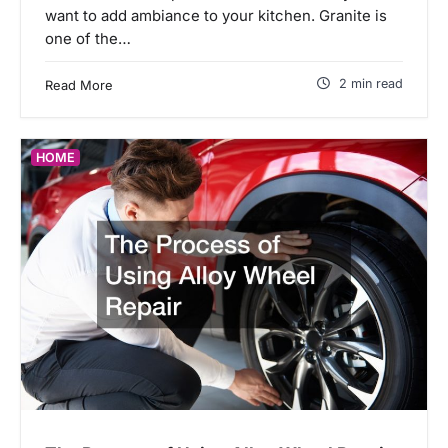
want to add ambiance to your kitchen. Granite is
one of the…
2 min read
Read More
HOME