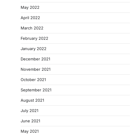
May 2022
April 2022
March 2022
February 2022
January 2022
December 2021
November 2021
October 2021
September 2021
August 2021
July 2021
June 2021
May 2021