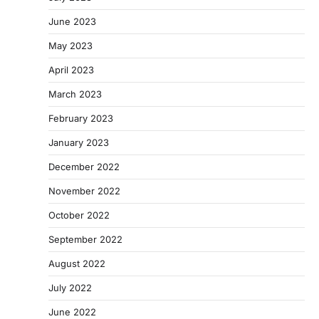
June 2023
May 2023
April 2023
March 2023
February 2023
January 2023
December 2022
November 2022
October 2022
September 2022
August 2022
July 2022
June 2022