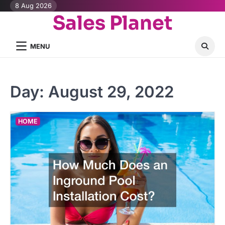
Skip
8 Aug 2026
Sales Planet
to
content
MENU
Day:
August 29, 2022
HOME