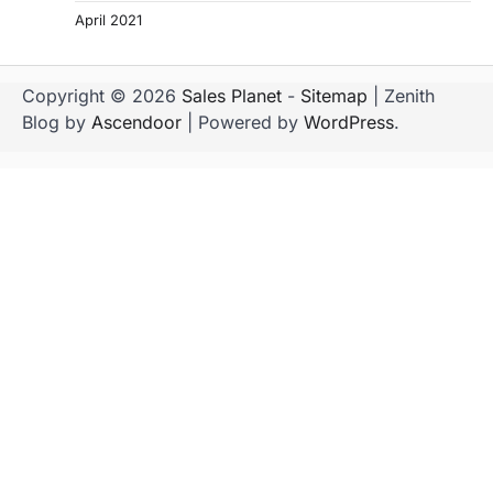
April 2021
Copyright © 2026
Sales Planet
-
Sitemap
| Zenith
Blog by
Ascendoor
| Powered by
WordPress
.