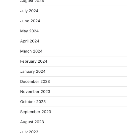
August 2024
July 2024
June 2024
May 2024
April 2024
March 2024
February 2024
January 2024
December 2023
November 2023
October 2023
September 2023
August 2023
July 2023