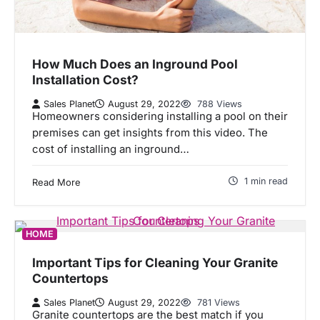
How Much Does an Inground Pool
Installation Cost?
Sales Planet
August 29, 2022
788 Views
Homeowners considering installing a pool on their
premises can get insights from this video. The
cost of installing an inground…
1 min read
Read More
HOME
Important Tips for Cleaning Your Granite
Countertops
Sales Planet
August 29, 2022
781 Views
Granite countertops are the best match if you