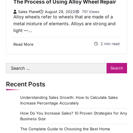
The Process of Using Alloy Wheel Repair
Sales Planet
August 29, 2022
751 Views
Alloy wheels refer to wheels that are made of a
metal mixture of elements. Alloys are strong and
light —…
2 min read
Read More
Search
for:
Recent Posts
Understanding Sales Growth: How to Calculate Sales
Increase Percentage Accurately
How Do You Increase Sales? 10 Proven Strategies for Any
Business Size
The Complete Guide to Choosing the Best Home