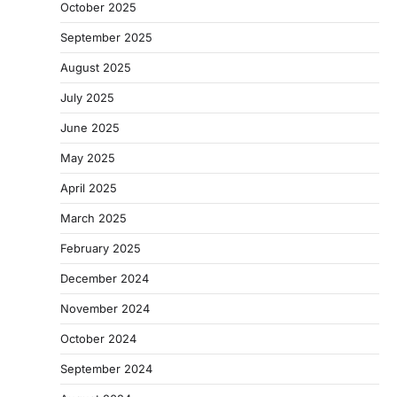
October 2025
September 2025
August 2025
July 2025
June 2025
May 2025
April 2025
March 2025
February 2025
December 2024
November 2024
October 2024
September 2024