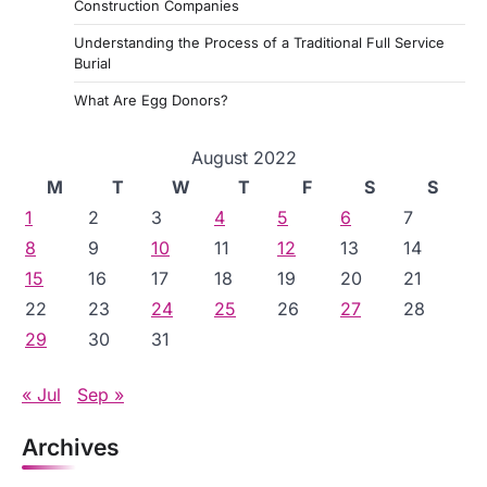
Construction Companies
Understanding the Process of a Traditional Full Service
Burial
What Are Egg Donors?
August 2022
M
T
W
T
F
S
S
1
2
3
4
5
6
7
8
9
10
11
12
13
14
15
16
17
18
19
20
21
22
23
24
25
26
27
28
29
30
31
« Jul
Sep »
Archives