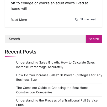
off to college or you’re an adult who’s lived at
home with…
11 min read
Read More
Search
for:
Recent Posts
Understanding Sales Growth: How to Calculate Sales
Increase Percentage Accurately
How Do You Increase Sales? 10 Proven Strategies for Any
Business Size
The Complete Guide to Choosing the Best Home
Construction Companies
Understanding the Process of a Traditional Full Service
Burial