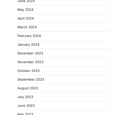
June 2024
May 2024
April 2024
March 2024
February 2024
January 2024
December 2023
November 2023
October 2023
September 2023
August 2023
July 2023
June 2023
May 2023