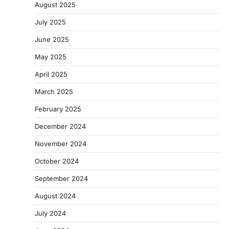
August 2025
July 2025
June 2025
May 2025
April 2025
March 2025
February 2025
December 2024
November 2024
October 2024
September 2024
August 2024
July 2024