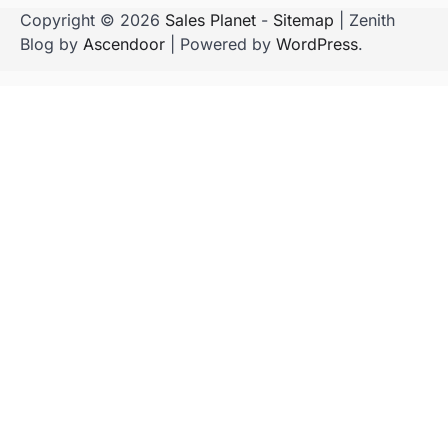
Copyright © 2026
Sales Planet
-
Sitemap
| Zenith
Blog by
Ascendoor
| Powered by
WordPress
.