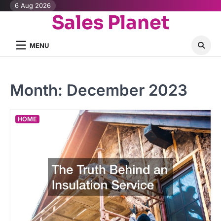
Skip
6 Aug 2026
Sales Planet
to
content
MENU
Month:
December 2023
HOME