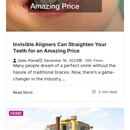
Invisible Aligners Can Straighten Your
Teeth for an Amazing Price
Sales Planet
December 19, 2023
388 Views
Many people dream of a perfect smile without the
hassle of traditional braces. Now, there’s a game-
changer in the industry.…
2 min read
Read More
HOME