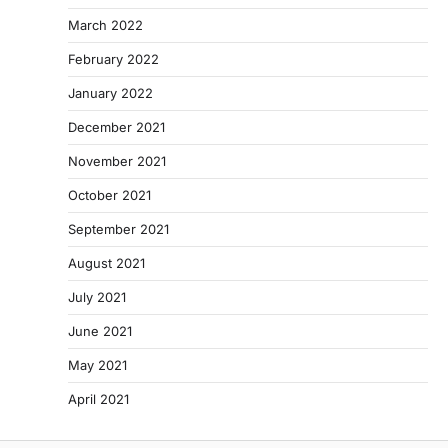
March 2022
February 2022
January 2022
December 2021
November 2021
October 2021
September 2021
August 2021
July 2021
June 2021
May 2021
April 2021