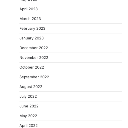
April 2023
March 2023
February 2023
January 2023
December 2022
November 2022
October 2022
September 2022
August 2022
July 2022
June 2022
May 2022
April 2022