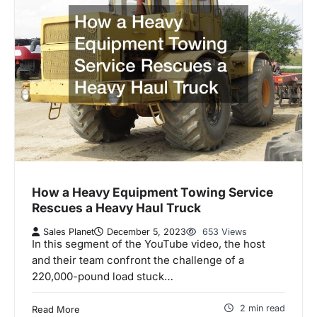
How a Heavy Equipment Towing Service
Rescues a Heavy Haul Truck
Sales Planet
December 5, 2023
653 Views
In this segment of the YouTube video, the host
and their team confront the challenge of a
220,000-pound load stuck…
2 min read
Read More