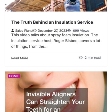
The Truth Behind an Insulation Service
Sales Planet
December 27, 2023
699 Views
This video talks about spray foam insulation. The
insulation service host, Roger Bisbee, covers a lot
of things, from the…
2 min read
Read More
HOME