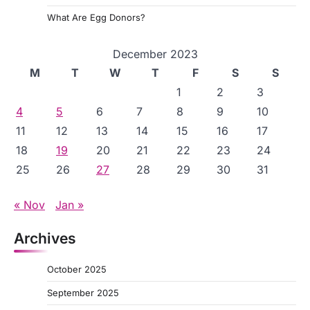
What Are Egg Donors?
December 2023
M
T
W
T
F
S
S
1
2
3
4
5
6
7
8
9
10
11
12
13
14
15
16
17
18
19
20
21
22
23
24
25
26
27
28
29
30
31
« Nov
Jan »
Archives
October 2025
September 2025