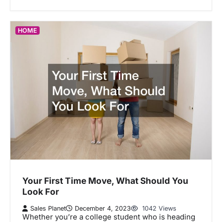
HOME
Your First Time Move, What Should You
Look For
Sales Planet
December 4, 2023
1042 Views
Whether you’re a college student who is heading