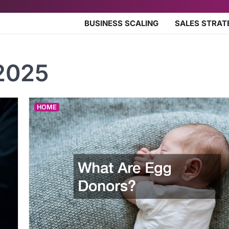
BUSINESS SCALING
SALES STRAT
2025
HOME