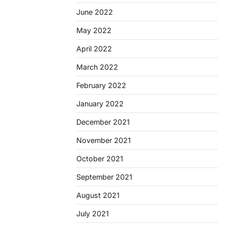
June 2022
May 2022
April 2022
March 2022
February 2022
January 2022
December 2021
November 2021
October 2021
September 2021
August 2021
July 2021