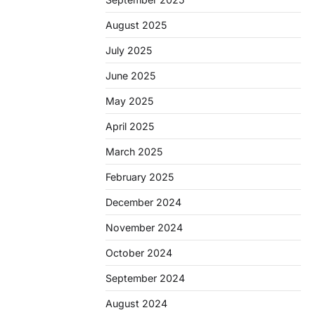
August 2025
July 2025
June 2025
May 2025
April 2025
March 2025
February 2025
December 2024
November 2024
October 2024
September 2024
August 2024