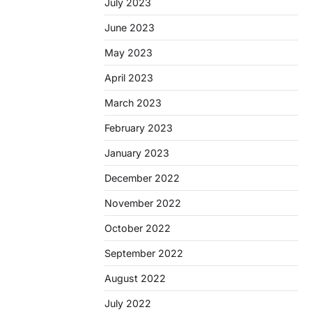
July 2023
June 2023
May 2023
April 2023
March 2023
February 2023
January 2023
December 2022
November 2022
October 2022
September 2022
August 2022
July 2022