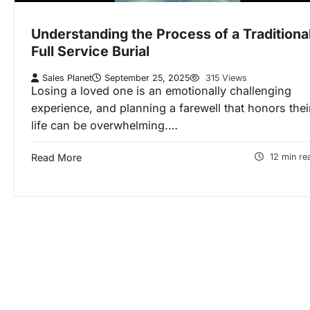
Understanding the Process of a Traditiona
Full Service Burial
Sales Planet
September 25, 2025
315 Views
Losing a loved one is an emotionally challenging
experience, and planning a farewell that honors thei
life can be overwhelming.…
Read More
12 min re