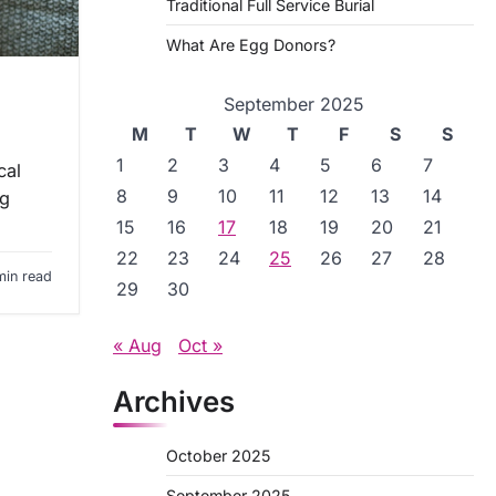
Traditional Full Service Burial
What Are Egg Donors?
September 2025
M
T
W
T
F
S
S
1
2
3
4
5
6
7
cal
8
9
10
11
12
13
14
ng
15
16
17
18
19
20
21
22
23
24
25
26
27
28
min read
29
30
« Aug
Oct »
Archives
October 2025
September 2025