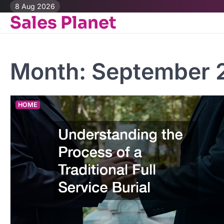
Skip
8 Aug 2026
Sales Planet
to
content
Month:
September 
HOME