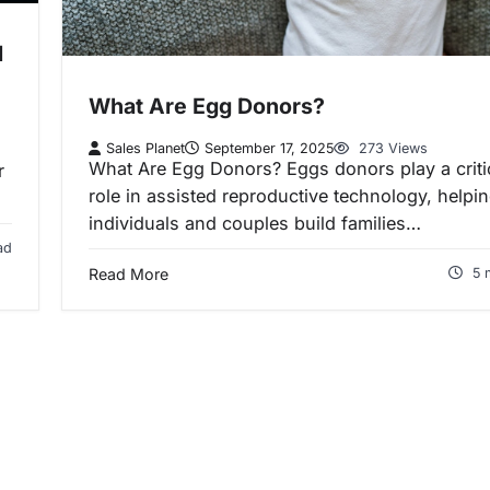
l
What Are Egg Donors?
Sales Planet
September 17, 2025
273 Views
What Are Egg Donors? Eggs donors play a criti
r
role in assisted reproductive technology, helpi
individuals and couples build families…
ad
Read More
5 