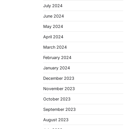
July 2024
June 2024
May 2024
April 2024
March 2024
February 2024
January 2024
December 2023
November 2023
October 2023
September 2023
August 2023