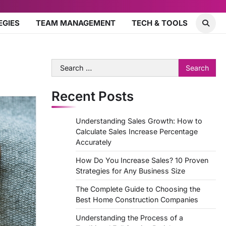
EGIES
TEAM MANAGEMENT
TECH & TOOLS
Search
for:
Recent Posts
Understanding Sales Growth: How to
Calculate Sales Increase Percentage
Accurately
How Do You Increase Sales? 10 Proven
Strategies for Any Business Size
The Complete Guide to Choosing the
Best Home Construction Companies
Understanding the Process of a