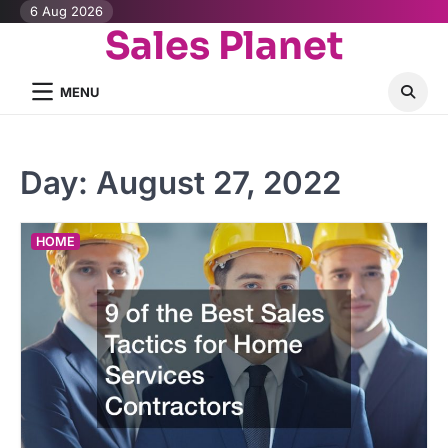
Skip
6 Aug 2026
Sales Planet
to
content
MENU
Day:
August 27, 2022
HOME