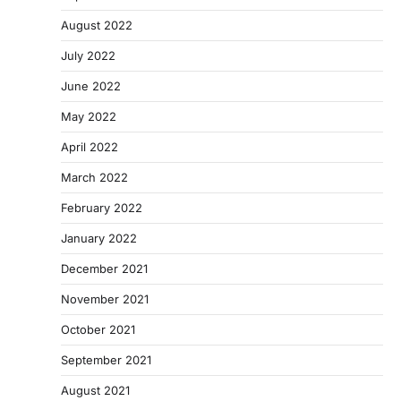
August 2022
July 2022
June 2022
May 2022
April 2022
March 2022
February 2022
January 2022
December 2021
November 2021
October 2021
September 2021
August 2021