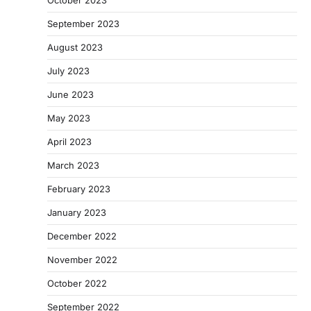
September 2023
August 2023
July 2023
June 2023
May 2023
April 2023
March 2023
February 2023
January 2023
December 2022
November 2022
October 2022
September 2022