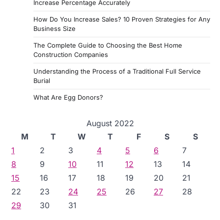
Increase Percentage Accurately
How Do You Increase Sales? 10 Proven Strategies for Any
Business Size
The Complete Guide to Choosing the Best Home
Construction Companies
Understanding the Process of a Traditional Full Service
Burial
What Are Egg Donors?
August 2022
M
T
W
T
F
S
S
1
2
3
4
5
6
7
8
9
10
11
12
13
14
15
16
17
18
19
20
21
22
23
24
25
26
27
28
29
30
31