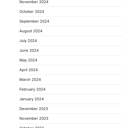
November 2024
October 2024
September 2024
August 2024
July 2024
June 2024
May 2024
April 2024
March 2024
February 2024
January 2024
December 2023
November 2023
October 2023