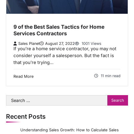
9 of the Best Sales Tactics for Home
Services Contractors
Sales Planet
August 27, 2022
1001 Views
If you’re a home service contractor, you may not
consider yourself a salesperson. But the fact is
that you’re trying…
11 min read
Read More
Search
for:
Recent Posts
Understanding Sales Growth: How to Calculate Sales