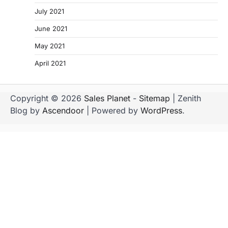
July 2021
June 2021
May 2021
April 2021
Copyright © 2026
Sales Planet
-
Sitemap
| Zenith
Blog by
Ascendoor
| Powered by
WordPress
.