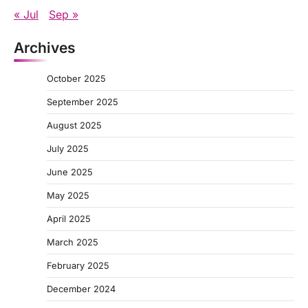
« Jul
Sep »
Archives
October 2025
September 2025
August 2025
July 2025
June 2025
May 2025
April 2025
March 2025
February 2025
December 2024