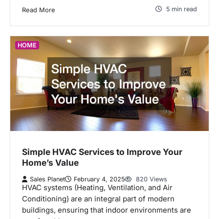
5 min read
Read More
HOME
Simple HVAC Services to Improve Your
Home’s Value
Sales Planet
February 4, 2025
820 Views
HVAC systems (Heating, Ventilation, and Air
Conditioning) are an integral part of modern
buildings, ensuring that indoor environments are