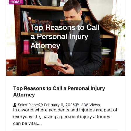
HOME
Top Reasons to Call a Personal Injury
Attorney
Sales Planet
February 6, 2025
838 Views
In a world where accidents and injuries are part of
everyday life, having a personal injury attorney
can be vital.…