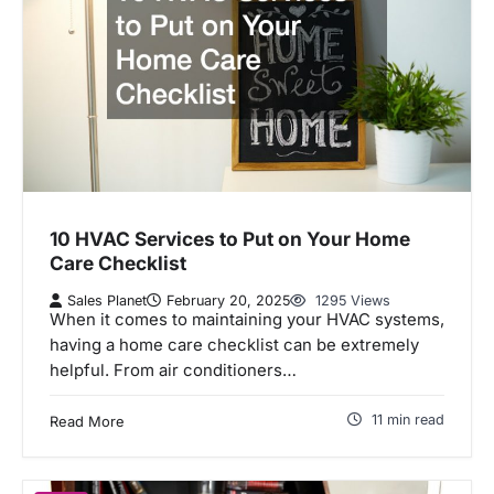
10 HVAC Services to Put on Your Home
Care Checklist
Sales Planet
February 20, 2025
1295 Views
When it comes to maintaining your HVAC systems,
having a home care checklist can be extremely
helpful. From air conditioners…
11 min read
Read More