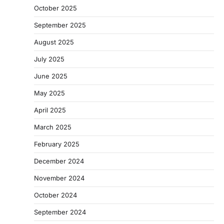
October 2025
September 2025
August 2025
July 2025
June 2025
May 2025
April 2025
March 2025
February 2025
December 2024
November 2024
October 2024
September 2024