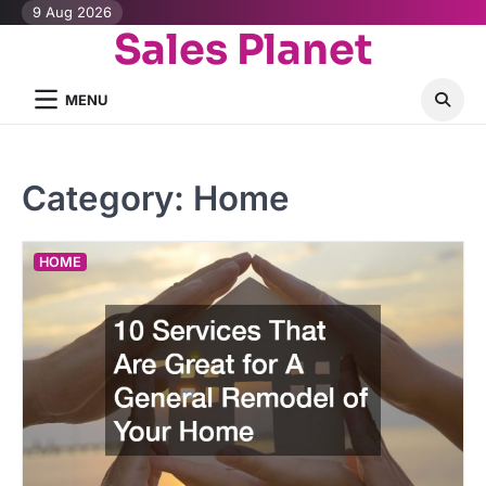
Skip
9 Aug 2026
Sales Planet
to
content
MENU
Category:
Home
HOME