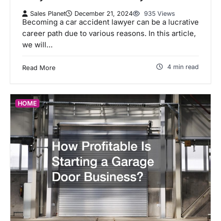
Sales Planet
December 21, 2024
935 Views
Becoming a car accident lawyer can be a lucrative
career path due to various reasons. In this article,
we will…
4 min read
Read More
HOME