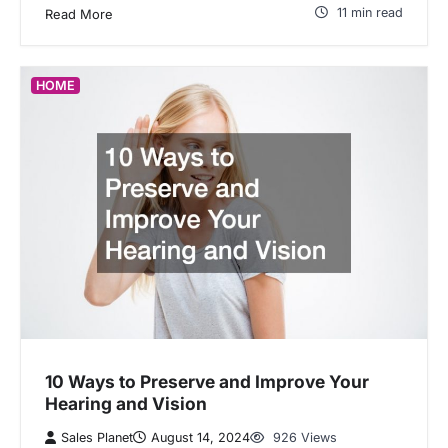
11 min read
Read More
HOME
10 Ways to Preserve and Improve Your
Hearing and Vision
Sales Planet
August 14, 2024
926 Views