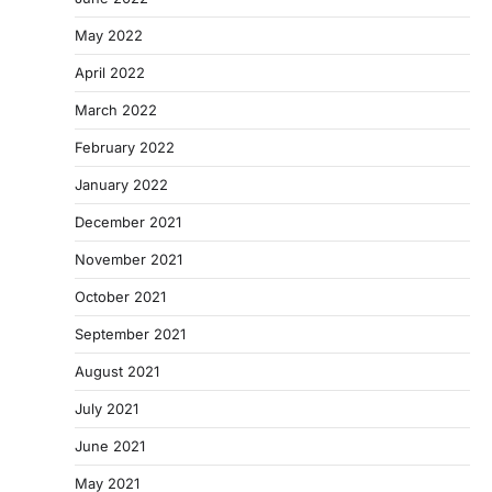
May 2022
April 2022
March 2022
February 2022
January 2022
December 2021
November 2021
October 2021
September 2021
August 2021
July 2021
June 2021
May 2021