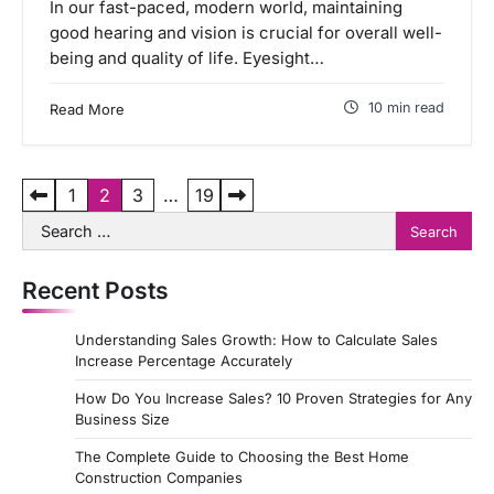
In our fast-paced, modern world, maintaining
good hearing and vision is crucial for overall well-
being and quality of life. Eyesight…
10 min read
Read More
P
1
2
3
…
19
Search
o
for:
s
Recent Posts
t
s
Understanding Sales Growth: How to Calculate Sales
p
Increase Percentage Accurately
a
How Do You Increase Sales? 10 Proven Strategies for Any
Business Size
g
The Complete Guide to Choosing the Best Home
i
Construction Companies