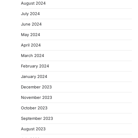
August 2024
July 2024
June 2024
May 2024
April 2024
March 2024
February 2024
January 2024
December 2023
November 2023
October 2023
September 2023
August 2023