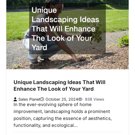
Unique Landscaping Ideas That Will
Enhance The Look of Your Yard
Sales Planet
October 25, 2024
938 Views
In the ever-evolving sphere of home
improvement, landscaping holds a prominent
position, capturing the essence of aesthetics,
functionality, and ecological…