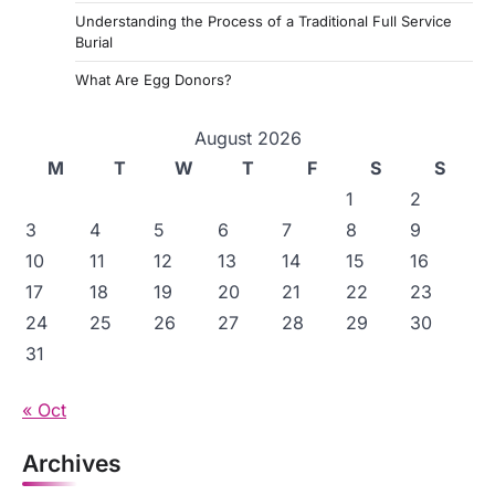
n
Understanding the Process of a Traditional Full Service
a
Burial
t
What Are Egg Donors?
i
August 2026
o
M
T
W
T
F
S
S
n
1
2
3
4
5
6
7
8
9
10
11
12
13
14
15
16
17
18
19
20
21
22
23
24
25
26
27
28
29
30
31
« Oct
Archives