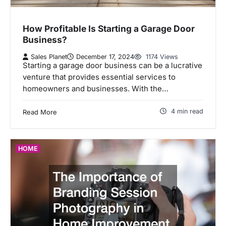
How Profitable Is Starting a Garage Door
Business?
Sales Planet
December 17, 2024
1174 Views
Starting a garage door business can be a lucrative
venture that provides essential services to
homeowners and businesses. With the…
4 min read
Read More
HOME