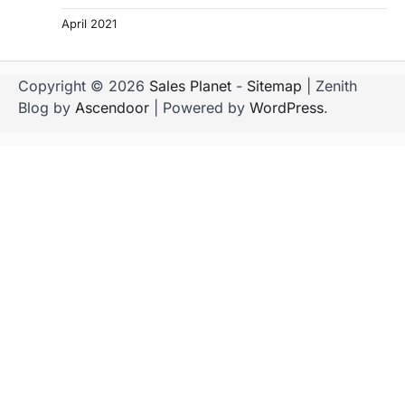
April 2021
Copyright © 2026
Sales Planet
-
Sitemap
| Zenith
Blog by
Ascendoor
| Powered by
WordPress
.