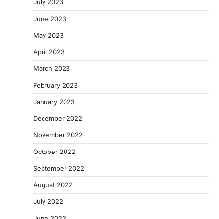
July 2023
June 2023
May 2023
April 2023
March 2023
February 2023
January 2023
December 2022
November 2022
October 2022
September 2022
August 2022
July 2022
June 2022