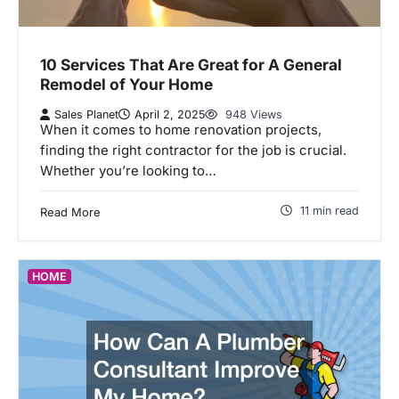
10 Services That Are Great for A General
Remodel of Your Home
Sales Planet
April 2, 2025
948 Views
When it comes to home renovation projects,
finding the right contractor for the job is crucial.
Whether you’re looking to…
11 min read
Read More
HOME