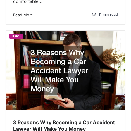
comfortable…
11 min read
Read More
HOME
3 Reasons Why Becoming a Car Accident
Lawyer Will Make You Money