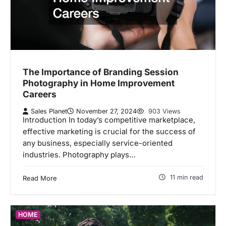
The Importance of Branding Session
Photography in Home Improvement
Careers
Sales Planet
November 27, 2024
903 Views
Introduction In today’s competitive marketplace,
effective marketing is crucial for the success of
any business, especially service-oriented
industries. Photography plays…
11 min read
Read More
HOME