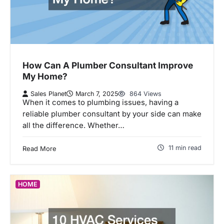
How Can A Plumber Consultant Improve
My Home?
Sales Planet
March 7, 2025
864 Views
When it comes to plumbing issues, having a
reliable plumber consultant by your side can make
all the difference. Whether…
11 min read
Read More
HOME