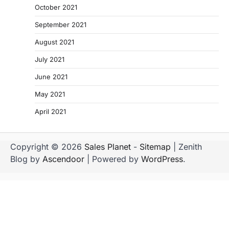
October 2021
September 2021
August 2021
July 2021
June 2021
May 2021
April 2021
Copyright © 2026
Sales Planet
-
Sitemap
| Zenith
Blog by
Ascendoor
| Powered by
WordPress
.