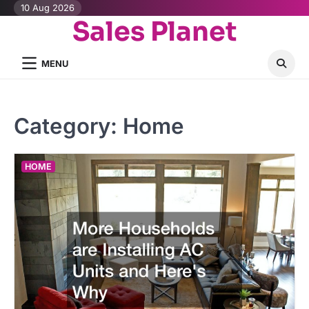
Skip
10 Aug 2026
Sales Planet
to
content
MENU
Category:
Home
HOME