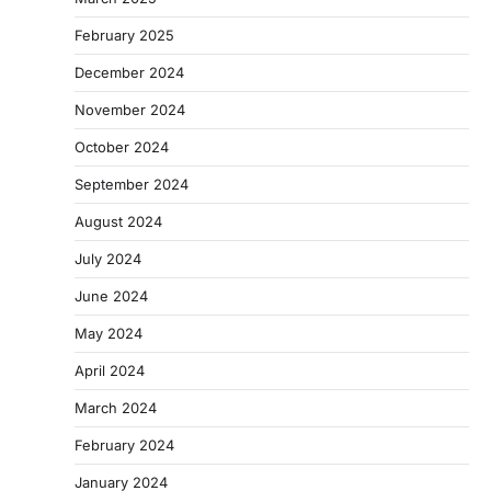
February 2025
December 2024
November 2024
October 2024
September 2024
August 2024
July 2024
June 2024
May 2024
April 2024
March 2024
February 2024
January 2024