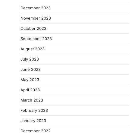
December 2023
November 2023
October 2023
September 2023
August 2023
July 2023
June 2023
May 2023
April 2023
March 2023
February 2023
January 2023
December 2022