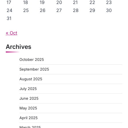
17
18
19
20
21
22
23
24
25
26
27
28
29
30
31
« Oct
Archives
October 2025
September 2025
August 2025
July 2025
June 2025
May 2025
April 2025
March 2025