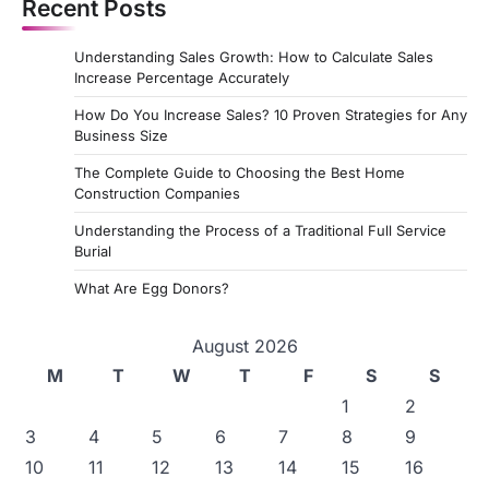
Recent Posts
t
s
Understanding Sales Growth: How to Calculate Sales
p
Increase Percentage Accurately
a
How Do You Increase Sales? 10 Proven Strategies for Any
Business Size
g
The Complete Guide to Choosing the Best Home
i
Construction Companies
n
Understanding the Process of a Traditional Full Service
a
Burial
t
What Are Egg Donors?
i
August 2026
o
M
T
W
T
F
S
S
n
1
2
3
4
5
6
7
8
9
10
11
12
13
14
15
16