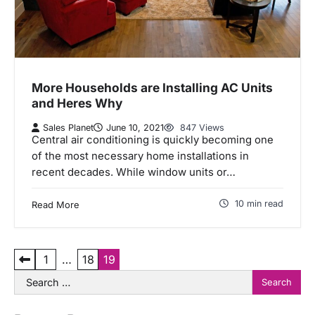
More Households are Installing AC Units
and Heres Why
Sales Planet
June 10, 2021
847 Views
Central air conditioning is quickly becoming one
of the most necessary home installations in
recent decades. While window units or…
10 min read
Read More
P
1
…
18
19
Search
o
for:
s