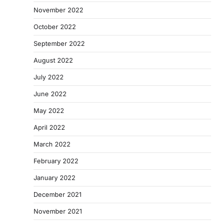
November 2022
October 2022
September 2022
August 2022
July 2022
June 2022
May 2022
April 2022
March 2022
February 2022
January 2022
December 2021
November 2021