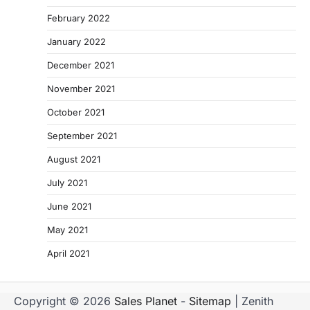
February 2022
January 2022
December 2021
November 2021
October 2021
September 2021
August 2021
July 2021
June 2021
May 2021
April 2021
Copyright © 2026
Sales Planet
-
Sitemap
| Zenith