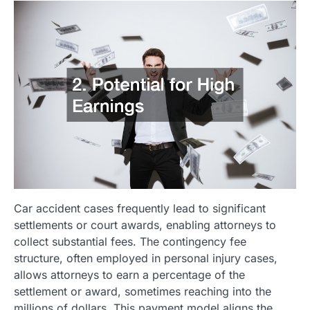
Car accident cases frequently lead to significant
settlements or court awards, enabling attorneys to
collect substantial fees. The contingency fee
structure, often employed in personal injury cases,
allows attorneys to earn a percentage of the
settlement or award, sometimes reaching into the
millions of dollars. This payment model aligns the