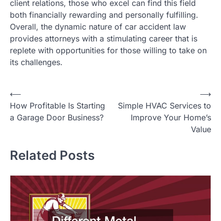
client relations, those who excel can find this field
both financially rewarding and personally fulfilling.
Overall, the dynamic nature of car accident law
provides attorneys with a stimulating career that is
replete with opportunities for those willing to take on
its challenges.
P
⟵
⟶
How Profitable Is Starting
Simple HVAC Services to
o
a Garage Door Business?
Improve Your Home’s
s
Value
t
Related Posts
n
a
v
i
g