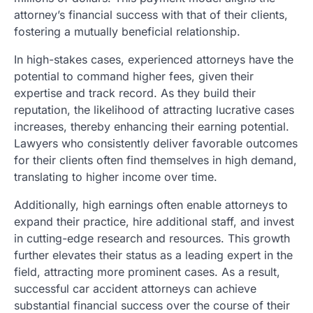
attorney’s financial success with that of their clients,
fostering a mutually beneficial relationship.
In high-stakes cases, experienced attorneys have the
potential to command higher fees, given their
expertise and track record. As they build their
reputation, the likelihood of attracting lucrative cases
increases, thereby enhancing their earning potential.
Lawyers who consistently deliver favorable outcomes
for their clients often find themselves in high demand,
translating to higher income over time.
Additionally, high earnings often enable attorneys to
expand their practice, hire additional staff, and invest
in cutting-edge research and resources. This growth
further elevates their status as a leading expert in the
field, attracting more prominent cases. As a result,
successful car accident attorneys can achieve
substantial financial success over the course of their