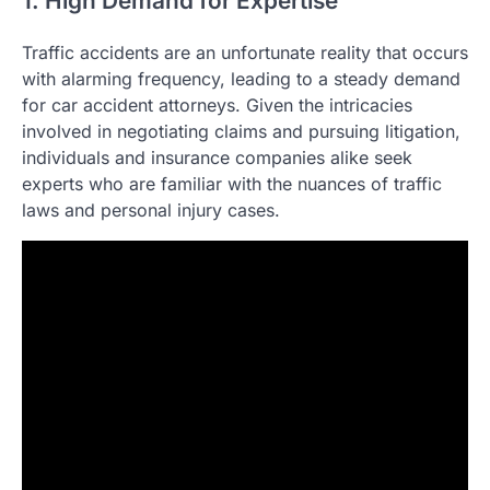
1. High Demand for Expertise
Traffic accidents are an unfortunate reality that occurs
with alarming frequency, leading to a steady demand
for car accident attorneys. Given the intricacies
involved in negotiating claims and pursuing litigation,
individuals and insurance companies alike seek
experts who are familiar with the nuances of traffic
laws and personal injury cases.