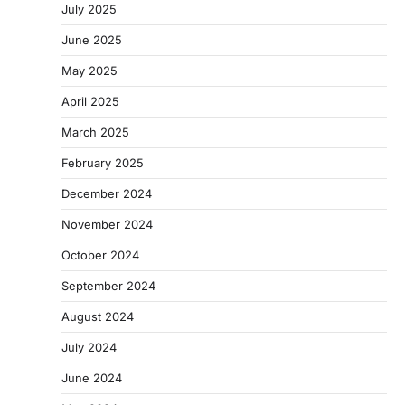
July 2025
June 2025
May 2025
April 2025
March 2025
February 2025
December 2024
November 2024
October 2024
September 2024
August 2024
July 2024
June 2024