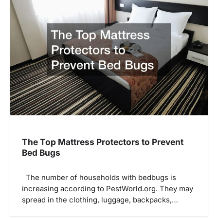
The Top Mattress Protectors to Prevent
Bed Bugs
The number of households with bedbugs is
increasing according to PestWorld.org. They may
spread in the clothing, luggage, backpacks,…