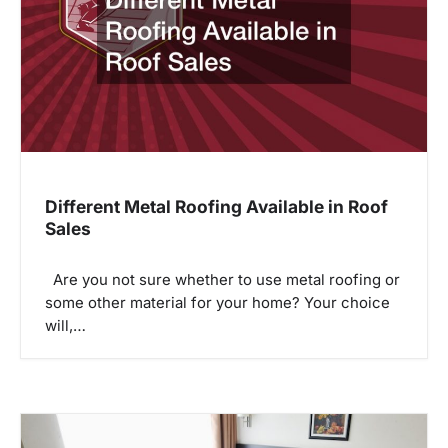
a
t
i
o
n
Different Metal Roofing Available in Roof
Sales
Are you not sure whether to use metal roofing or
some other material for your home? Your choice
will,…