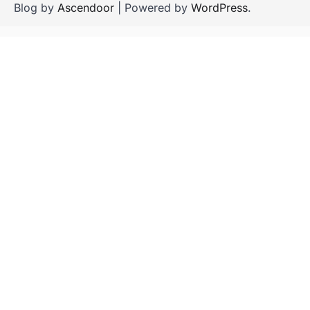
Blog by
Ascendoor
| Powered by
WordPress
.