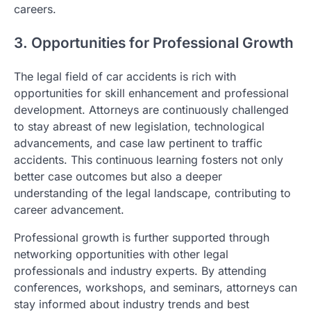
careers.
3. Opportunities for Professional Growth
The legal field of car accidents is rich with
opportunities for skill enhancement and professional
development. Attorneys are continuously challenged
to stay abreast of new legislation, technological
advancements, and case law pertinent to traffic
accidents. This continuous learning fosters not only
better case outcomes but also a deeper
understanding of the legal landscape, contributing to
career advancement.
Professional growth is further supported through
networking opportunities with other legal
professionals and industry experts. By attending
conferences, workshops, and seminars, attorneys can
stay informed about industry trends and best