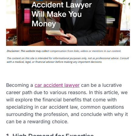
Becoming a
car accident lawyer
can be a lucrative
career path due to various reasons. In this article, we
will explore the financial benefits that come with
specializing in car accident law, common questions
surrounding the profession, and conclude with why it
can be a rewarding choice.