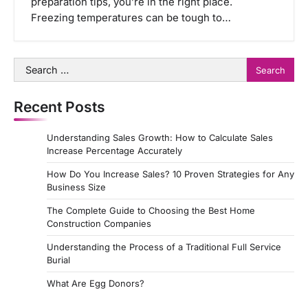
preparation tips, you’re in the right place.
Freezing temperatures can be tough to…
Search
for:
Recent Posts
Understanding Sales Growth: How to Calculate Sales
Increase Percentage Accurately
How Do You Increase Sales? 10 Proven Strategies for Any
Business Size
The Complete Guide to Choosing the Best Home
Construction Companies
Understanding the Process of a Traditional Full Service
Burial
What Are Egg Donors?