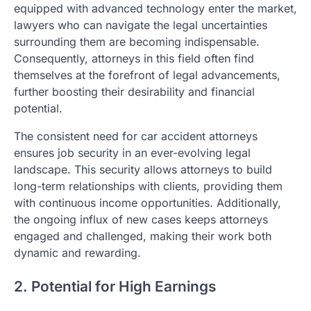
equipped with advanced technology enter the market,
lawyers who can navigate the legal uncertainties
surrounding them are becoming indispensable.
Consequently, attorneys in this field often find
themselves at the forefront of legal advancements,
further boosting their desirability and financial
potential.
The consistent need for car accident attorneys
ensures job security in an ever-evolving legal
landscape. This security allows attorneys to build
long-term relationships with clients, providing them
with continuous income opportunities. Additionally,
the ongoing influx of new cases keeps attorneys
engaged and challenged, making their work both
dynamic and rewarding.
2. Potential for High Earnings