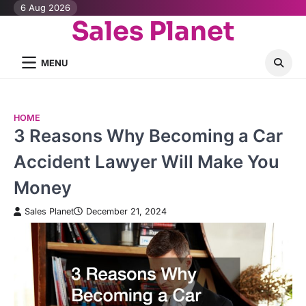
Skip
6 Aug 2026
Sales Planet
to
content
MENU
HOME
3 Reasons Why Becoming a Car
Accident Lawyer Will Make You
Money
Sales Planet
December 21, 2024