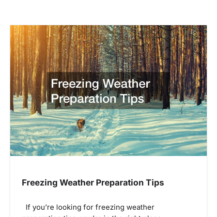
Freezing Weather Preparation Tips
If you’re looking for freezing weather