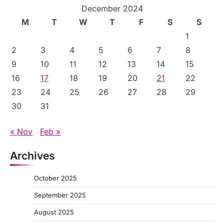
December 2024
M
T
W
T
F
S
S
1
2
3
4
5
6
7
8
9
10
11
12
13
14
15
16
17
18
19
20
21
22
23
24
25
26
27
28
29
30
31
« Nov
Feb »
Archives
October 2025
September 2025
August 2025