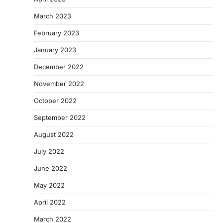
March 2023
February 2023
January 2023
December 2022
November 2022
October 2022
September 2022
August 2022
July 2022
June 2022
May 2022
April 2022
March 2022