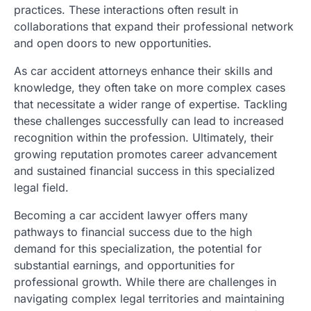
practices. These interactions often result in
collaborations that expand their professional network
and open doors to new opportunities.
As car accident attorneys enhance their skills and
knowledge, they often take on more complex cases
that necessitate a wider range of expertise. Tackling
these challenges successfully can lead to increased
recognition within the profession. Ultimately, their
growing reputation promotes career advancement
and sustained financial success in this specialized
legal field.
Becoming a car accident lawyer offers many
pathways to financial success due to the high
demand for this specialization, the potential for
substantial earnings, and opportunities for
professional growth. While there are challenges in
navigating complex legal territories and maintaining