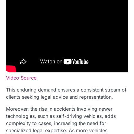
Video Source
This enduring demand ensures a consistent stream of
clients seeking legal advice and representation.
Moreover, the rise in accidents involving newer
technologies, such as self-driving vehicles, adds
complexity to cases, increasing the need for
specialized legal expertise. As more vehicles