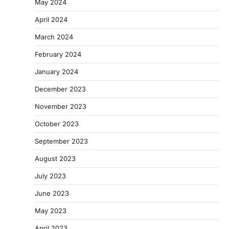
May 2024
April 2024
March 2024
February 2024
January 2024
December 2023
November 2023
October 2023
September 2023
August 2023
July 2023
June 2023
May 2023
April 2023