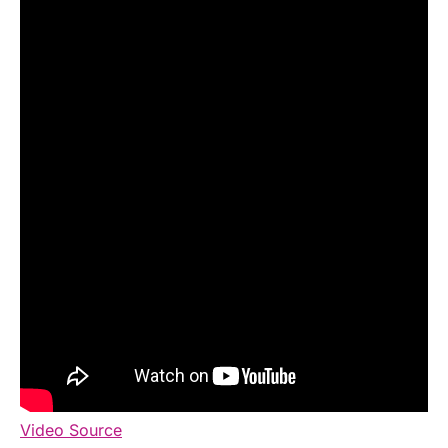
Video Source