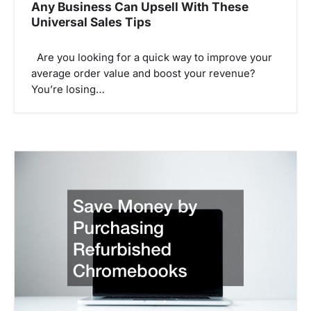
Any Business Can Upsell With These
Universal Sales Tips
Are you looking for a quick way to improve your
average order value and boost your revenue?
You’re losing…