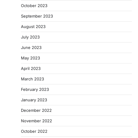
October 2023
September 2023
August 2023
July 2023
June 2023
May 2023
April 2023
March 2023
February 2023
January 2023
December 2022
November 2022
October 2022