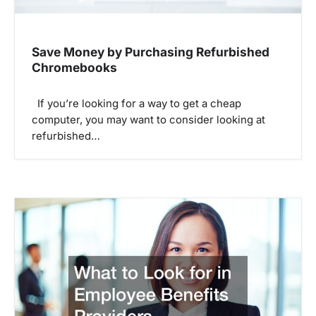
Save Money by Purchasing Refurbished
Chromebooks
If you’re looking for a way to get a cheap
computer, you may want to consider looking at
refurbished…