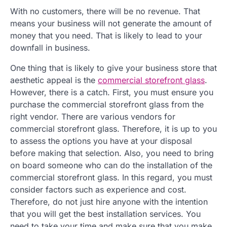
With no customers, there will be no revenue. That
means your business will not generate the amount of
money that you need. That is likely to lead to your
downfall in business.
One thing that is likely to give your business store that
aesthetic appeal is the
commercial storefront glass
.
However, there is a catch. First, you must ensure you
purchase the commercial storefront glass from the
right vendor. There are various vendors for
commercial storefront glass. Therefore, it is up to you
to assess the options you have at your disposal
before making that selection. Also, you need to bring
on board someone who can do the installation of the
commercial storefront glass. In this regard, you must
consider factors such as experience and cost.
Therefore, do not just hire anyone with the intention
that you will get the best installation services. You
need to take your time and make sure that you make