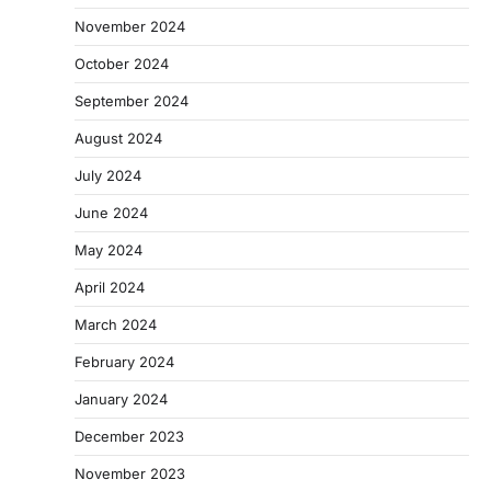
November 2024
October 2024
September 2024
August 2024
July 2024
June 2024
May 2024
April 2024
March 2024
February 2024
January 2024
December 2023
November 2023