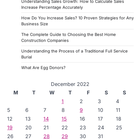
Understanding Sales Growth: How to Calculate Sales
Increase Percentage Accurately
How Do You Increase Sales? 10 Proven Strategies for Any
Business Size
The Complete Guide to Choosing the Best Home
Construction Companies
Understanding the Process of a Traditional Full Service
Burial
What Are Egg Donors?
December 2022
M
T
W
T
F
S
S
1
2
3
4
5
6
7
8
9
10
11
12
13
14
15
16
17
18
19
20
21
22
23
24
25
26
27
28
29
30
31