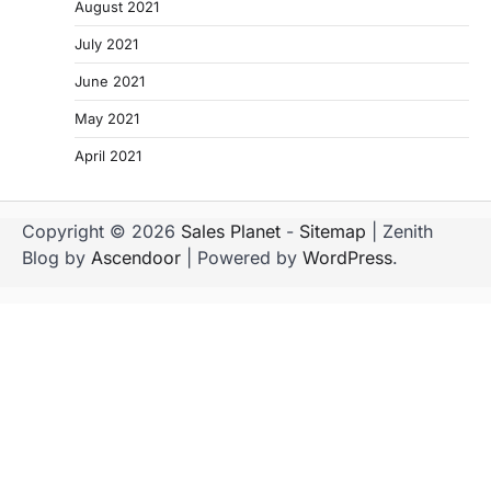
August 2021
July 2021
June 2021
May 2021
April 2021
Copyright © 2026
Sales Planet
-
Sitemap
| Zenith
Blog by
Ascendoor
| Powered by
WordPress
.