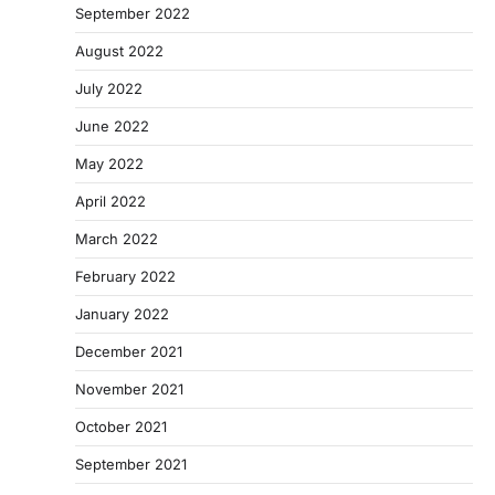
September 2022
August 2022
July 2022
June 2022
May 2022
April 2022
March 2022
February 2022
January 2022
December 2021
November 2021
October 2021
September 2021