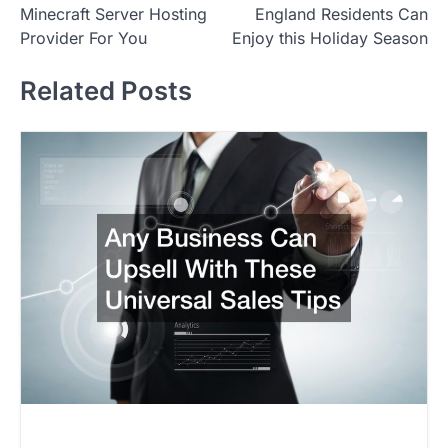
Minecraft Server Hosting
England Residents Can
s
Provider For You
Enjoy this Holiday Season
t
Related Posts
n
a
v
i
g
a
t
i
o
n