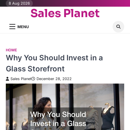
Skip
8 Aug 2026
Sales Planet
to
content
MENU
HOME
Why You Should Invest in a
Glass Storefront
Sales Planet
December 28, 2022