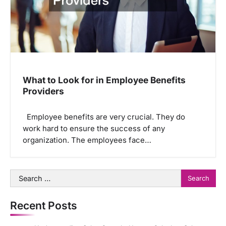
What to Look for in Employee Benefits
Providers
Employee benefits are very crucial. They do
work hard to ensure the success of any
organization. The employees face…
Search
for:
Recent Posts