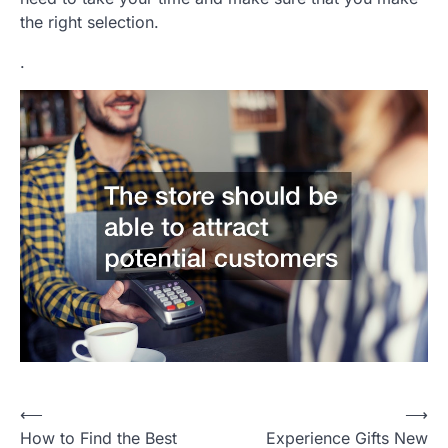
the right selection.
.
P
⟵
⟶
How to Find the Best
Experience Gifts New
o