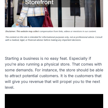
Starting a business is no easy feat. Especially if
you’re also running a physical store. That comes with
some demands. For instance, the store should be able
to attract potential customers. It is the customers that
will give you revenue that will propel you to the next
level.