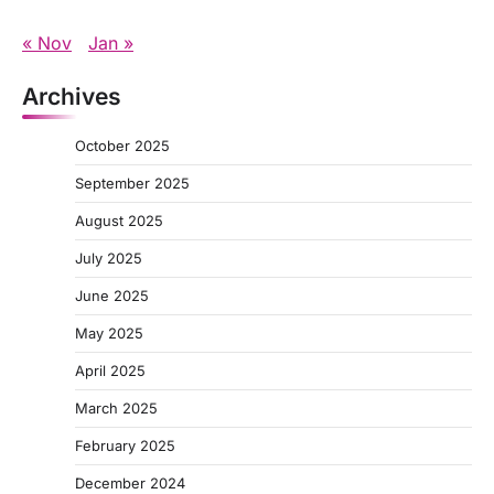
« Nov
Jan »
Archives
October 2025
September 2025
August 2025
July 2025
June 2025
May 2025
April 2025
March 2025
February 2025
December 2024