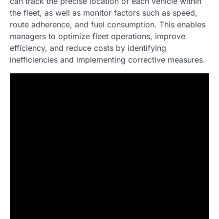
can track the precise location of each vehicle within
the fleet, as well as monitor factors such as speed,
route adherence, and fuel consumption. This enables
managers to optimize fleet operations, improve
efficiency, and reduce costs by identifying
inefficiencies and implementing corrective measures.