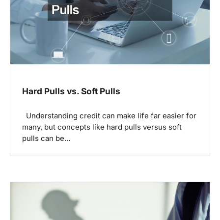
a
t
i
o
n
Hard Pulls vs. Soft Pulls
Understanding credit can make life far easier for
many, but concepts like hard pulls versus soft
pulls can be…