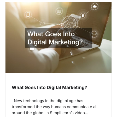
What Goes Into Digital Marketing?
New technology in the digital age has
transformed the way humans communicate all
around the globe. In Simplilearn’s video…