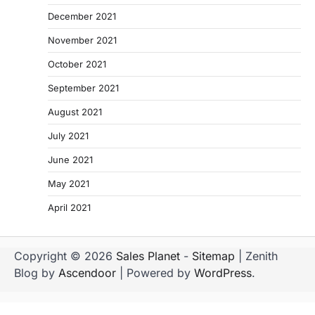
December 2021
November 2021
October 2021
September 2021
August 2021
July 2021
June 2021
May 2021
April 2021
Copyright © 2026
Sales Planet
-
Sitemap
| Zenith
Blog by
Ascendoor
| Powered by
WordPress
.