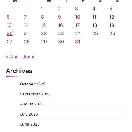
M
T
W
T
F
S
S
1
2
3
4
5
6
7
8
9
10
11
12
13
14
15
16
17
18
19
20
21
22
23
24
25
26
27
28
29
30
31
« Apr
Jun »
Archives
October 2025
September 2025
August 2025
July 2025
June 2025