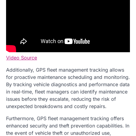
Video Source
Additionally, GPS fleet management tracking allows
for proactive maintenance scheduling and monitoring.
By tracking vehicle diagnostics and performance data
in real-time, fleet managers can identify maintenance
issues before they escalate, reducing the risk of
unexpected breakdowns and costly repairs.
Furthermore, GPS fleet management tracking offers
enhanced security and theft prevention capabilities. In
the event of vehicle theft or unauthorized use,