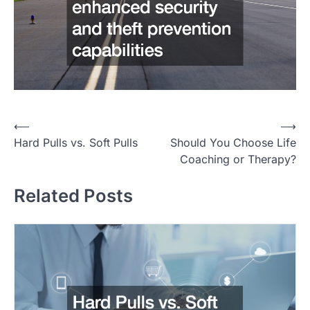
P
⟵
⟶
Hard Pulls vs. Soft Pulls
Should You Choose Life
o
Coaching or Therapy?
s
t
Related Posts
n
a
v
i
g