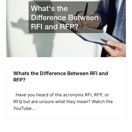
Whats the Difference Between RFI and
RFP?
Have you heard of the acronyms RFI, RFP, or
RFQ but are unsure what they mean? Watch the
YouTube…