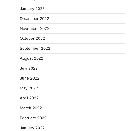
January 2023
December 2022
November 2022
October 2022
September 2022
August 2022
July 2022
June 2022
May 2022
April 2022
March 2022
February 2022
January 2022