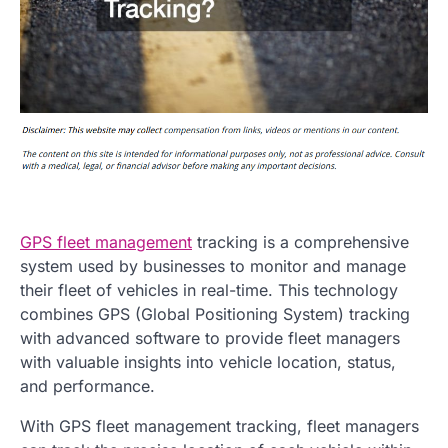
GPS fleet management
tracking is a comprehensive
system used by businesses to monitor and manage
their fleet of vehicles in real-time. This technology
combines GPS (Global Positioning System) tracking
with advanced software to provide fleet managers
with valuable insights into vehicle location, status,
and performance.
With GPS fleet management tracking, fleet managers