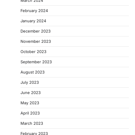
March 2024
February 2024
January 2024
December 2023
November 2023
October 2023
September 2023
August 2023
July 2023
June 2023
May 2023
April 2023
March 2023
February 2023