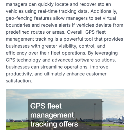
managers can quickly locate and recover stolen
vehicles using real-time tracking data. Additionally,
geo-fencing features allow managers to set virtual
boundaries and receive alerts if vehicles deviate from
predefined routes or areas. Overall, GPS fleet
management tracking is a powerful tool that provides
businesses with greater visibility, control, and
efficiency over their fleet operations. By leveraging
GPS technology and advanced software solutions,
businesses can streamline operations, improve
productivity, and ultimately enhance customer
satisfaction.