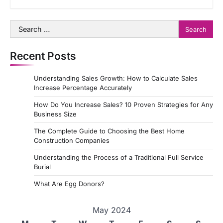
Search
for:
Recent Posts
Understanding Sales Growth: How to Calculate Sales
Increase Percentage Accurately
How Do You Increase Sales? 10 Proven Strategies for Any
Business Size
The Complete Guide to Choosing the Best Home
Construction Companies
Understanding the Process of a Traditional Full Service
Burial
What Are Egg Donors?
May 2024