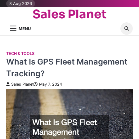
Skip
8 Aug 2026
Sales Planet
to
content
MENU
TECH & TOOLS
What Is GPS Fleet Management
Tracking?
Sales Planet
May 7, 2024