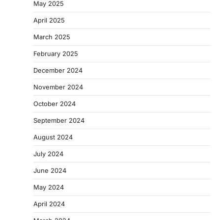
May 2025
April 2025
March 2025
February 2025
December 2024
November 2024
October 2024
September 2024
August 2024
July 2024
June 2024
May 2024
April 2024