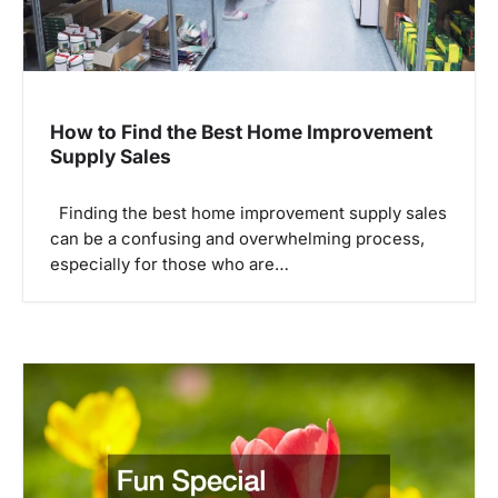
How to Find the Best Home Improvement
Supply Sales
Finding the best home improvement supply sales
can be a confusing and overwhelming process,
especially for those who are…