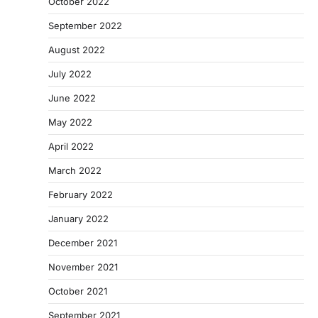
October 2022
September 2022
August 2022
July 2022
June 2022
May 2022
April 2022
March 2022
February 2022
January 2022
December 2021
November 2021
October 2021
September 2021