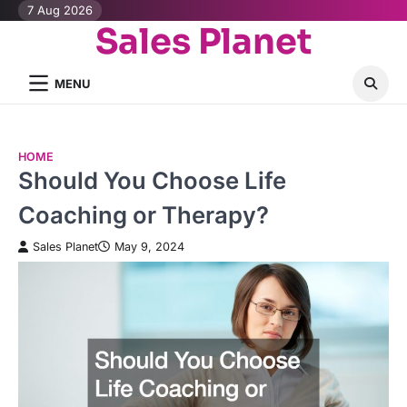
Skip
7 Aug 2026
Sales Planet
to
content
MENU
HOME
Should You Choose Life
Coaching or Therapy?
Sales Planet
May 9, 2024