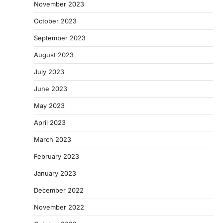
November 2023
October 2023
September 2023
August 2023
July 2023
June 2023
May 2023
April 2023
March 2023
February 2023
January 2023
December 2022
November 2022