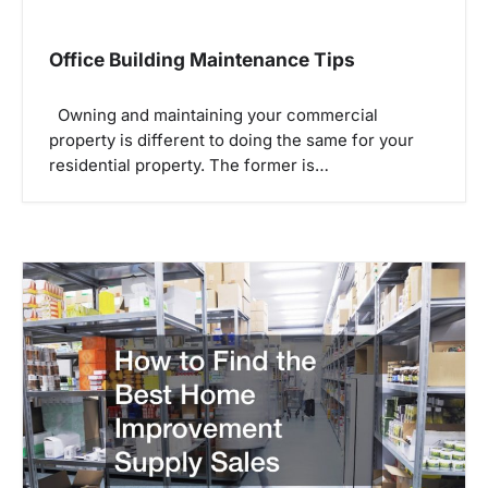
Office Building Maintenance Tips
Owning and maintaining your commercial
property is different to doing the same for your
residential property. The former is…