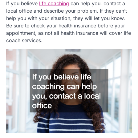
If you believe
life coaching
can help you, contact a
local office and describe your problem. If they can’t
help you with your situation, they will let you know.
Be sure to check your health insurance before your
appointment, as not all health insurance will cover life
coach services.