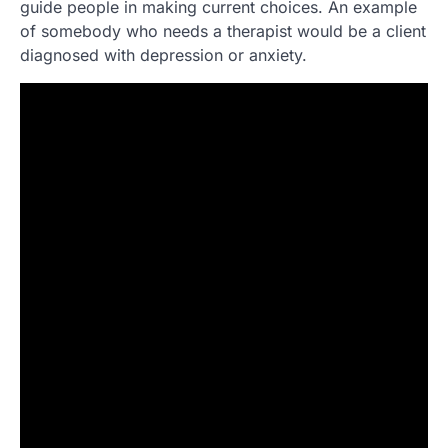
guide people in making current choices. An example
of somebody who needs a therapist would be a client
diagnosed with depression or anxiety.