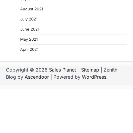
August 2021
July 2021
June 2021
May 2021
April 2021
Copyright © 2026
Sales Planet
-
Sitemap
| Zenith
Blog by
Ascendoor
| Powered by
WordPress
.