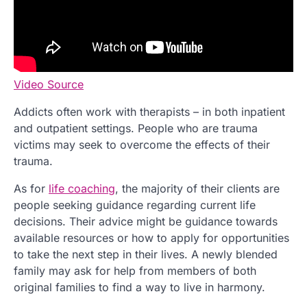
Video Source
Addicts often work with therapists – in both inpatient
and outpatient settings. People who are trauma
victims may seek to overcome the effects of their
trauma.
As for
life coaching
, the majority of their clients are
people seeking guidance regarding current life
decisions. Their advice might be guidance towards
available resources or how to apply for opportunities
to take the next step in their lives. A newly blended
family may ask for help from members of both
original families to find a way to live in harmony.