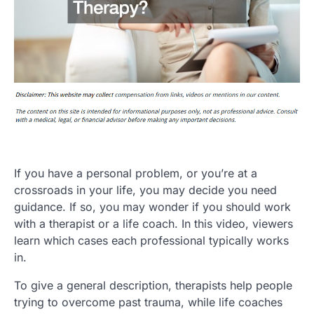
If you have a personal problem, or you’re at a
crossroads in your life, you may decide you need
guidance. If so, you may wonder if you should work
with a therapist or a life coach. In this video, viewers
learn which cases each professional typically works
in.
To give a general description, therapists help people
trying to overcome past trauma, while life coaches