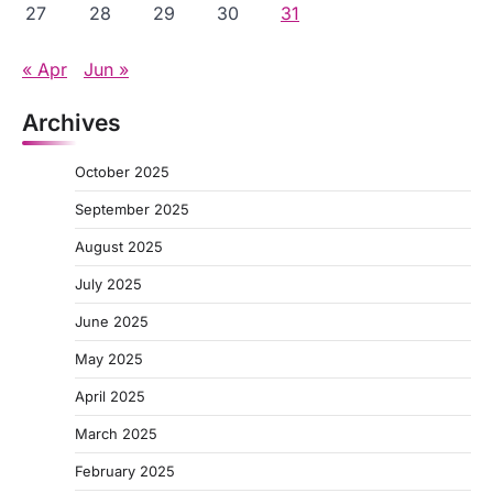
27
28
29
30
31
« Apr
Jun »
Archives
October 2025
September 2025
August 2025
July 2025
June 2025
May 2025
April 2025
March 2025
February 2025