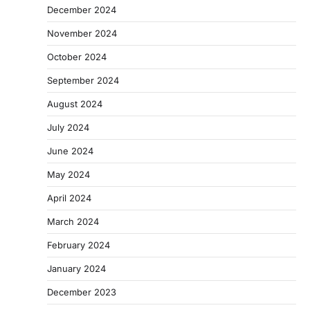
December 2024
November 2024
October 2024
September 2024
August 2024
July 2024
June 2024
May 2024
April 2024
March 2024
February 2024
January 2024
December 2023