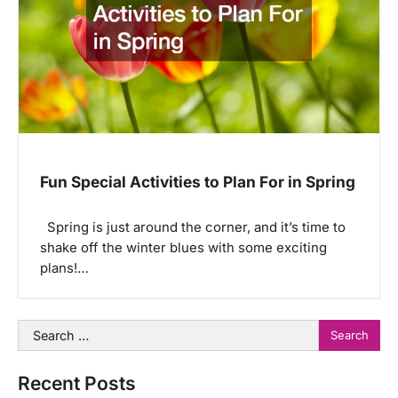
Fun Special Activities to Plan For in Spring
Spring is just around the corner, and it’s time to
shake off the winter blues with some exciting
plans!…
Search
for:
Recent Posts