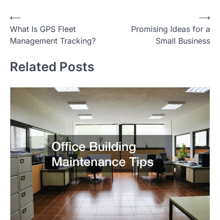
P
⟵
⟶
What Is GPS Fleet
Promising Ideas for a
o
Management Tracking?
Small Business
s
t
Related Posts
n
a
v
i
g
a
t
i
o
n