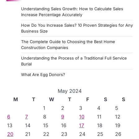
Understanding Sales Growth: How to Calculate Sales
Increase Percentage Accurately
How Do You Increase Sales? 10 Proven Strategies for Any
Business Size
The Complete Guide to Choosing the Best Home
Construction Companies
Understanding the Process of a Traditional Full Service
Burial
What Are Egg Donors?
May 2024
M
T
W
T
F
S
S
1
2
3
4
5
6
7
8
9
10
11
12
13
14
15
16
17
18
19
20
21
22
23
24
25
26