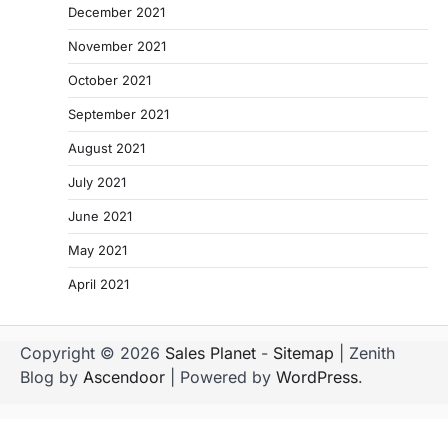
December 2021
November 2021
October 2021
September 2021
August 2021
July 2021
June 2021
May 2021
April 2021
Copyright © 2026
Sales Planet
-
Sitemap
| Zenith
Blog by
Ascendoor
| Powered by
WordPress
.