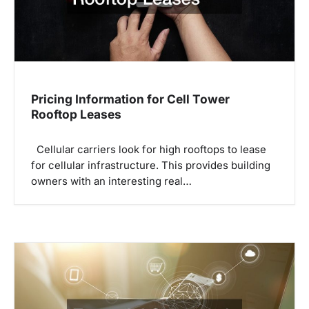
i
o
n
Pricing Information for Cell Tower
Rooftop Leases
Cellular carriers look for high rooftops to lease
for cellular infrastructure. This provides building
owners with an interesting real…