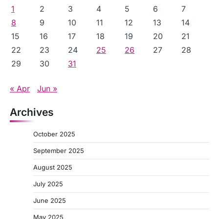
1
2
3
4
5
6
7
8
9
10
11
12
13
14
15
16
17
18
19
20
21
22
23
24
25
26
27
28
29
30
31
« Apr
Jun »
Archives
October 2025
September 2025
August 2025
July 2025
June 2025
May 2025