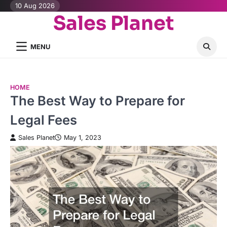
Skip
10 Aug 2026
Sales Planet
to
content
MENU
HOME
The Best Way to Prepare for
Legal Fees
Sales Planet
May 1, 2023