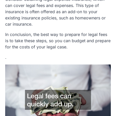
can cover legal fees and expenses. This type of
insurance is often offered as an add-on to your
existing insurance policies, such as homeowners or
car insurance.
In conclusion, the best way to prepare for legal fees
is to take these steps, so you can budget and prepare
for the costs of your legal case.
.