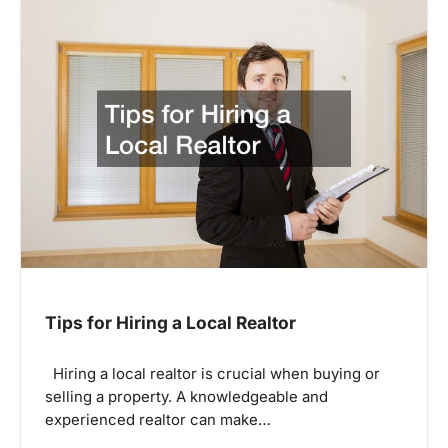
Tips for Hiring a Local Realtor
Hiring a local realtor is crucial when buying or
selling a property. A knowledgeable and
experienced realtor can make…