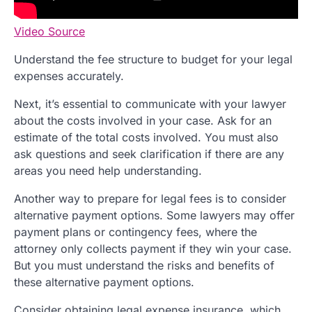
Video Source
Understand the fee structure to budget for your legal
expenses accurately.
Next, it’s essential to communicate with your lawyer
about the costs involved in your case. Ask for an
estimate of the total costs involved. You must also
ask questions and seek clarification if there are any
areas you need help understanding.
Another way to prepare for legal fees is to consider
alternative payment options. Some lawyers may offer
payment plans or contingency fees, where the
attorney only collects payment if they win your case.
But you must understand the risks and benefits of
these alternative payment options.
Consider obtaining legal expense insurance, which