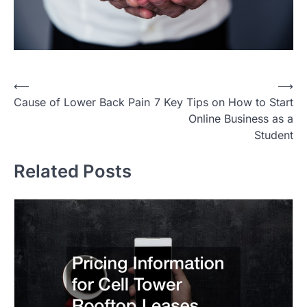
P
⟵
⟶
Cause of Lower Back Pain
7 Key Tips on How to Start
o
Online Business as a
s
Student
t
Related Posts
n
a
v
i
g
a
t