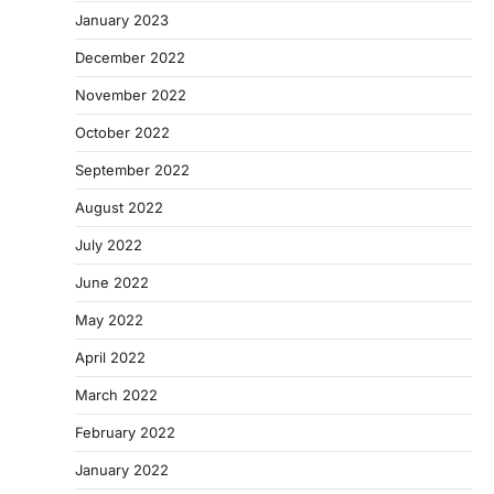
January 2023
December 2022
November 2022
October 2022
September 2022
August 2022
July 2022
June 2022
May 2022
April 2022
March 2022
February 2022
January 2022