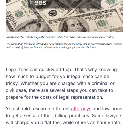
Legal fees can quickly add up. That’s why knowing
how much to budget for your legal case can be
tricky. Whether you are charged with a criminal or
civil case, there are several steps you can take to
prepare for the costs of legal representation.
You should research different
attorneys
and law firms
to get a sense of their billing practices. Some lawyers
will charge you a flat fee, while others an hourly rate.