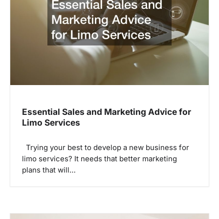
Essential Sales and Marketing Advice for
Limo Services
Trying your best to develop a new business for
limo services? It needs that better marketing
plans that will…