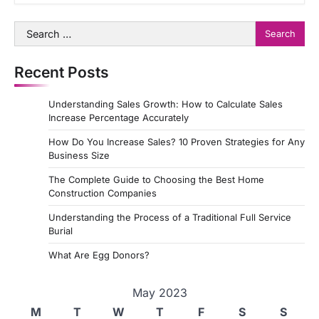
Search
for:
Recent Posts
Understanding Sales Growth: How to Calculate Sales
Increase Percentage Accurately
How Do You Increase Sales? 10 Proven Strategies for Any
Business Size
The Complete Guide to Choosing the Best Home
Construction Companies
Understanding the Process of a Traditional Full Service
Burial
What Are Egg Donors?
May 2023
M
T
W
T
F
S
S