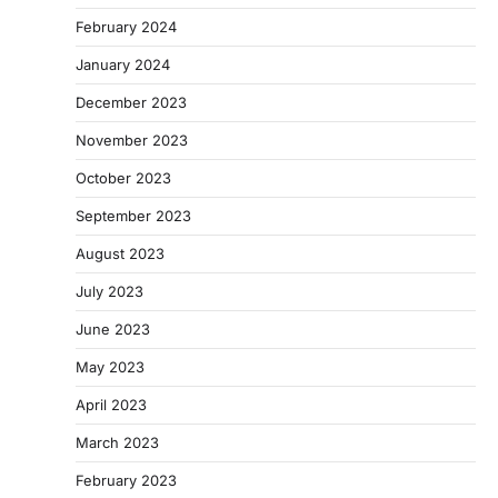
February 2024
January 2024
December 2023
November 2023
October 2023
September 2023
August 2023
July 2023
June 2023
May 2023
April 2023
March 2023
February 2023