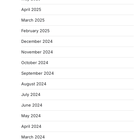
April 2025
March 2025
February 2025
December 2024
November 2024
October 2024
September 2024
August 2024
July 2024
June 2024
May 2024
April 2024
March 2024