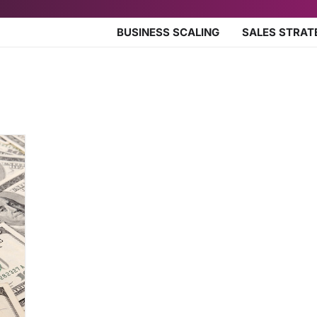
BUSINESS SCALING
SALES STRAT