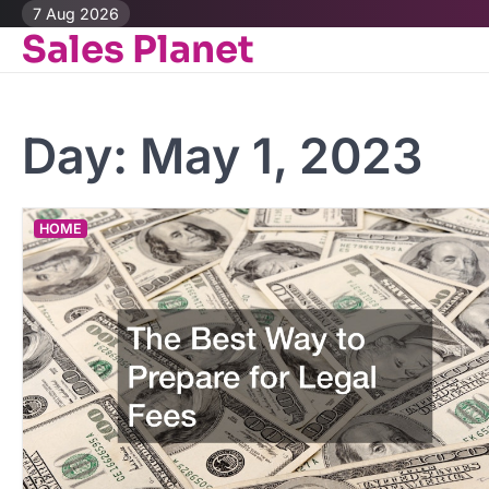
Skip
7 Aug 2026
Sales Planet
to
content
Day:
May 1, 2023
HOME