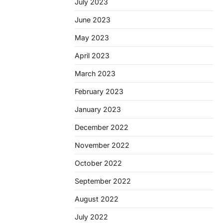
July 2023
June 2023
May 2023
April 2023
March 2023
February 2023
January 2023
December 2022
November 2022
October 2022
September 2022
August 2022
July 2022