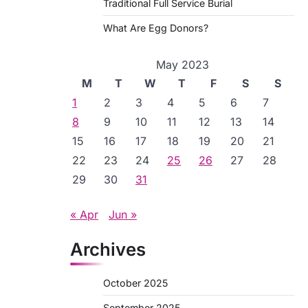
Traditional Full Service Burial
What Are Egg Donors?
May 2023
M
T
W
T
F
S
S
1
2
3
4
5
6
7
8
9
10
11
12
13
14
15
16
17
18
19
20
21
22
23
24
25
26
27
28
29
30
31
« Apr
Jun »
Archives
October 2025
September 2025