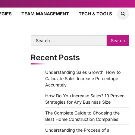
EGIES
TEAM MANAGEMENT
TECH & TOOLS
Search
for:
Recent Posts
Understanding Sales Growth: How to
Calculate Sales Increase Percentage
Accurately
How Do You Increase Sales? 10 Proven
Strategies for Any Business Size
The Complete Guide to Choosing the
Best Home Construction Companies
Understanding the Process of a