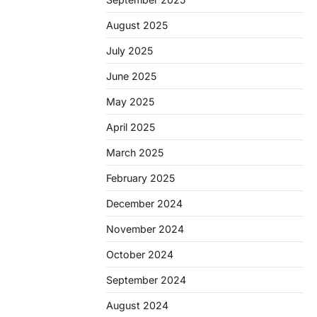
August 2025
July 2025
June 2025
May 2025
April 2025
March 2025
February 2025
December 2024
November 2024
October 2024
September 2024
August 2024