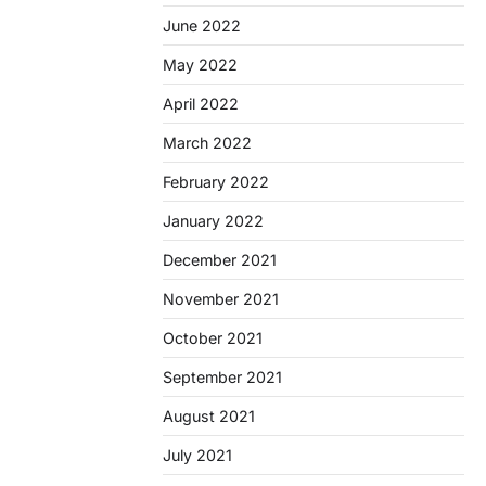
June 2022
May 2022
April 2022
March 2022
February 2022
January 2022
December 2021
November 2021
October 2021
September 2021
August 2021
July 2021