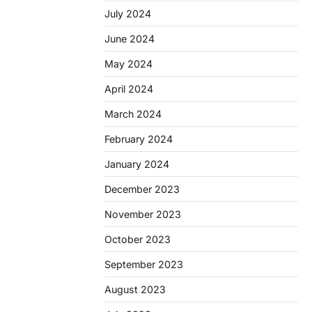
July 2024
June 2024
May 2024
April 2024
March 2024
February 2024
January 2024
December 2023
November 2023
October 2023
September 2023
August 2023