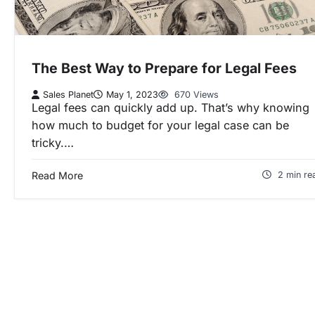
The Best Way to Prepare for Legal Fees
Sales Planet
May 1, 2023
670 Views
Legal fees can quickly add up. That’s why knowing
how much to budget for your legal case can be
tricky.…
Read More
2 min re