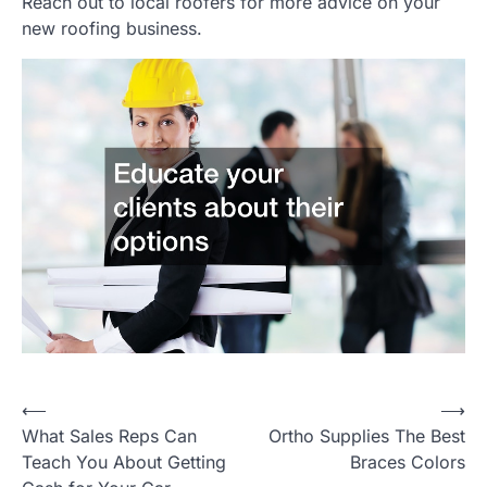
Reach out to local roofers for more advice on your
new roofing business.
P
⟵
⟶
What Sales Reps Can
Ortho Supplies The Best
o
Teach You About Getting
Braces Colors
s