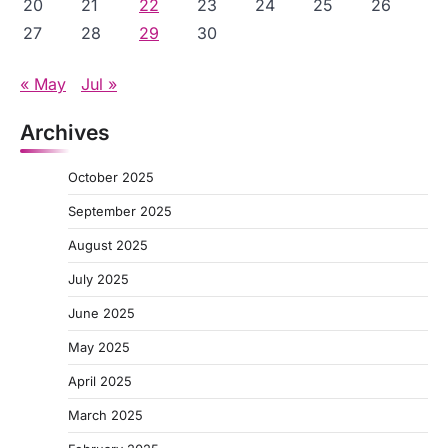
20
21
22
23
24
25
26
27
28
29
30
« May
Jul »
Archives
October 2025
September 2025
August 2025
July 2025
June 2025
May 2025
April 2025
March 2025