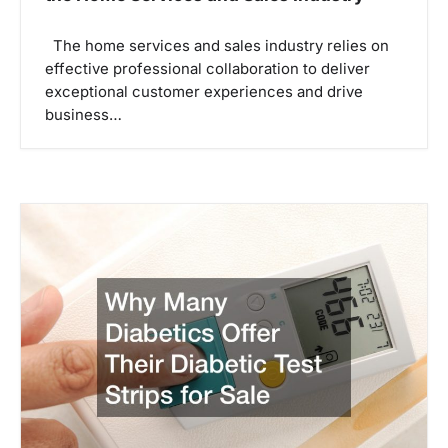
The home services and sales industry relies on
effective professional collaboration to deliver
exceptional customer experiences and drive
business…