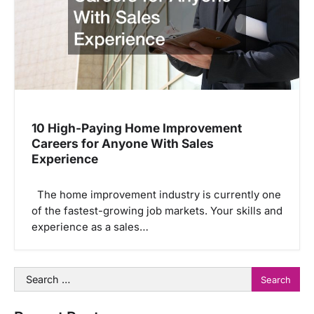
10 High-Paying Home Improvement
Careers for Anyone With Sales
Experience
The home improvement industry is currently one
of the fastest-growing job markets. Your skills and
experience as a sales…
Search
for: