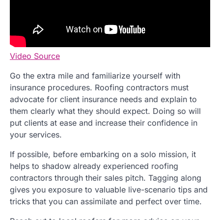
Video Source
Go the extra mile and familiarize yourself with
insurance procedures. Roofing contractors must
advocate for client insurance needs and explain to
them clearly what they should expect. Doing so will
put clients at ease and increase their confidence in
your services.
If possible, before embarking on a solo mission, it
helps to shadow already experienced roofing
contractors through their sales pitch. Tagging along
gives you exposure to valuable live-scenario tips and
tricks that you can assimilate and perfect over time.