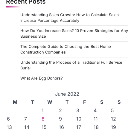
Recent Posts
Understanding Sales Growth: How to Calculate Sales
Increase Percentage Accurately
How Do You Increase Sales? 10 Proven Strategies for Any
Business Size
The Complete Guide to Choosing the Best Home
Construction Companies
Understanding the Process of a Traditional Full Service
Burial
What Are Egg Donors?
June 2022
M
T
W
T
F
S
S
1
2
3
4
5
6
7
8
9
10
11
12
13
14
15
16
17
18
19