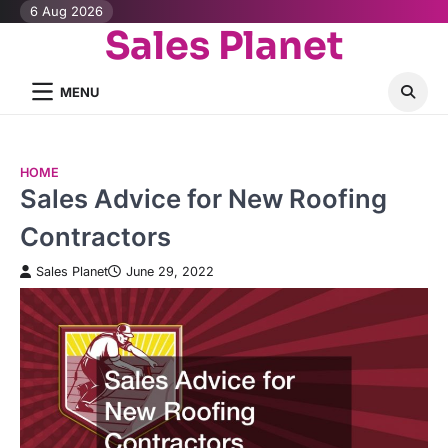
Skip
6 Aug 2026
Sales Planet
to
content
MENU
HOME
Sales Advice for New Roofing
Contractors
Sales Planet
June 29, 2022