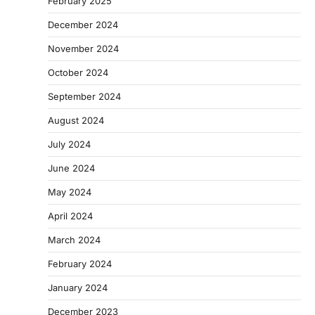
February 2025
December 2024
November 2024
October 2024
September 2024
August 2024
July 2024
June 2024
May 2024
April 2024
March 2024
February 2024
January 2024
December 2023