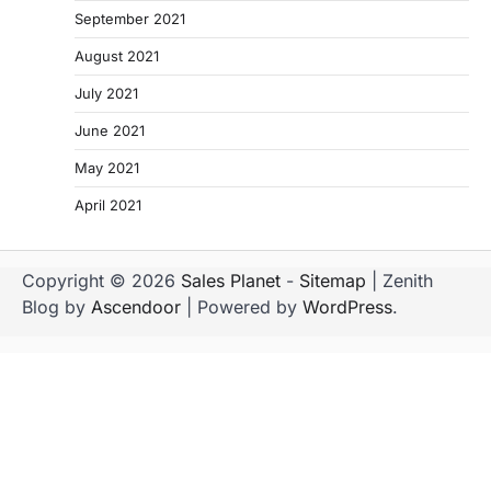
September 2021
August 2021
July 2021
June 2021
May 2021
April 2021
Copyright © 2026
Sales Planet
-
Sitemap
| Zenith
Blog by
Ascendoor
| Powered by
WordPress
.