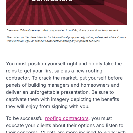
You must position yourself right and boldly take the
reins to get your first sale as a new roofing
contractor. To crack the market, put yourself before
panels of building managers and homeowners and
deliver an unforgettable presentation. Be sure to
captivate them with imagery depicting the benefits
they will enjoy from signing with you.
To be successful
roofing contractors
, you must
educate your clients about their options and listen to
their concerns. Clients are more inclined to work with