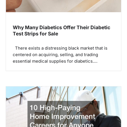
Why Many Diabetics Offer Their Diabetic
Test Strips for Sale
There exists a distressing black market that is
centered on acquiring, selling, and trading
essential medical supplies for diabetics.…