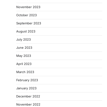
November 2023
October 2023
September 2023
August 2023
July 2023
June 2023
May 2023
April 2023
March 2023
February 2023
January 2023
December 2022
November 2022