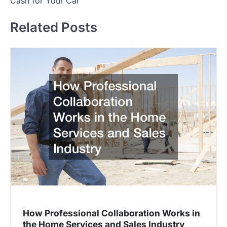
Cash for Your Car
t
Related Posts
n
a
v
i
g
a
t
i
o
n
How Professional Collaboration Works in
the Home Services and Sales Industry