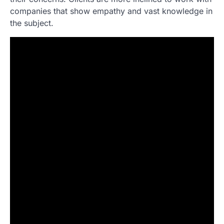
companies that show empathy and vast knowledge in
the subject.