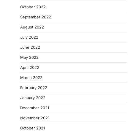
October 2022
September 2022
August 2022
July 2022
June 2022
May 2022
April 2022
March 2022
February 2022
January 2022
December 2021
November 2021
October 2021