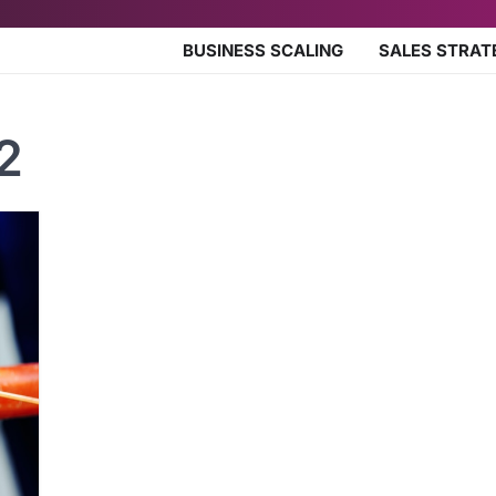
BUSINESS SCALING
SALES STRAT
2