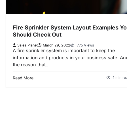
Fire Sprinkler System Layout Examples Y
Should Check Out
Sales Planet
March 29, 2022
775 Views
A fire sprinkler system is important to keep the
information and products in your business safe. An
the reason that…
Read More
1 min re