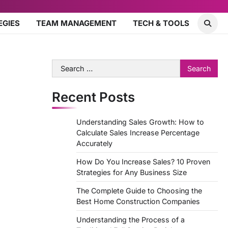
EGIES
TEAM MANAGEMENT
TECH & TOOLS
Search
for:
Recent Posts
Understanding Sales Growth: How to
Calculate Sales Increase Percentage
Accurately
How Do You Increase Sales? 10 Proven
Strategies for Any Business Size
The Complete Guide to Choosing the
Best Home Construction Companies
Understanding the Process of a