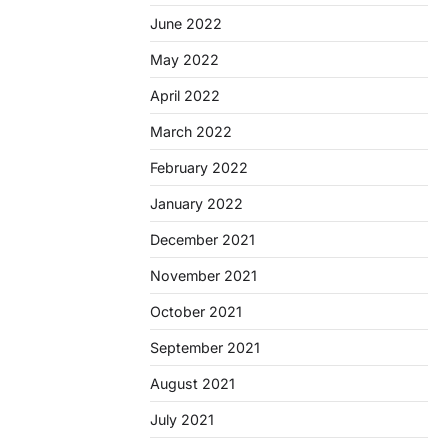
June 2022
May 2022
April 2022
March 2022
February 2022
January 2022
December 2021
November 2021
October 2021
September 2021
August 2021
July 2021