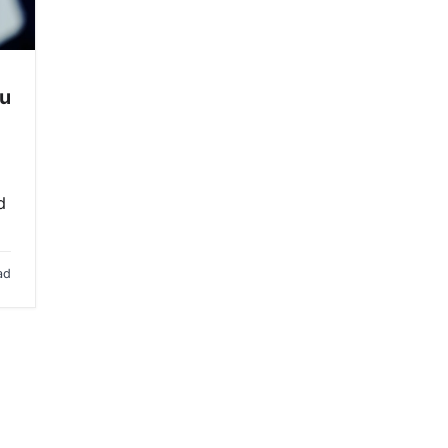
ou
d
ad