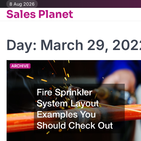
Skip
8 Aug 2026
Sales Planet
to
content
Day:
March 29, 202
ARCHIVE