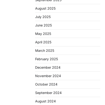
August 2025
July 2025
June 2025
May 2025
April 2025
March 2025
February 2025
December 2024
November 2024
October 2024
September 2024
August 2024