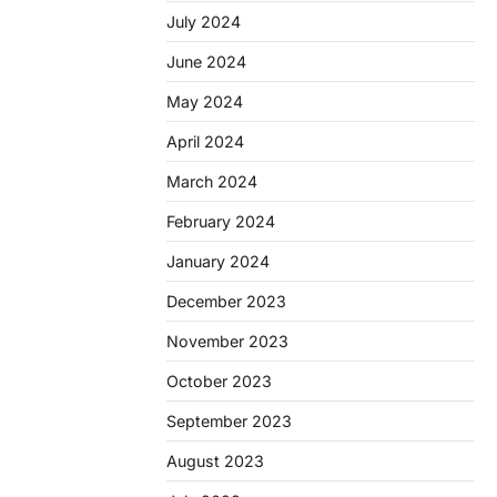
July 2024
June 2024
May 2024
April 2024
March 2024
February 2024
January 2024
December 2023
November 2023
October 2023
September 2023
August 2023