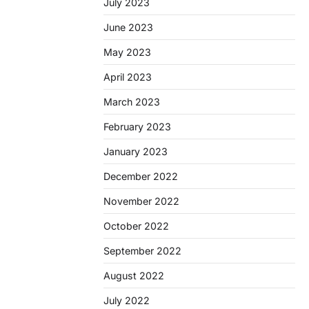
July 2023
June 2023
May 2023
April 2023
March 2023
February 2023
January 2023
December 2022
November 2022
October 2022
September 2022
August 2022
July 2022