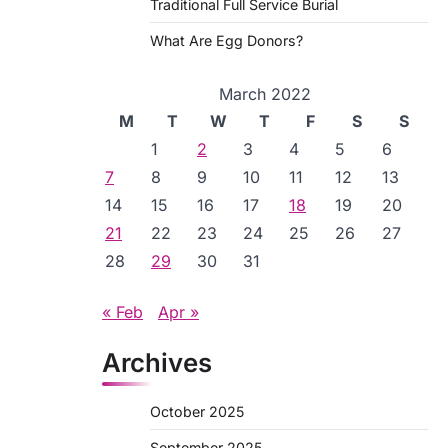
Traditional Full Service Burial
What Are Egg Donors?
March 2022
M
T
W
T
F
S
S
1
2
3
4
5
6
7
8
9
10
11
12
13
14
15
16
17
18
19
20
21
22
23
24
25
26
27
28
29
30
31
« Feb
Apr »
Archives
October 2025
September 2025