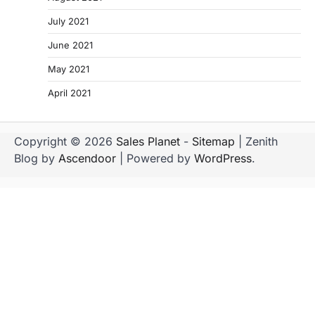
July 2021
June 2021
May 2021
April 2021
Copyright © 2026
Sales Planet
-
Sitemap
| Zenith
Blog by
Ascendoor
| Powered by
WordPress
.