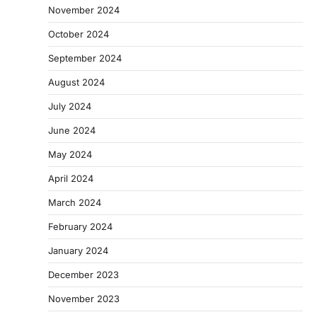
November 2024
October 2024
September 2024
August 2024
July 2024
June 2024
May 2024
April 2024
March 2024
February 2024
January 2024
December 2023
November 2023