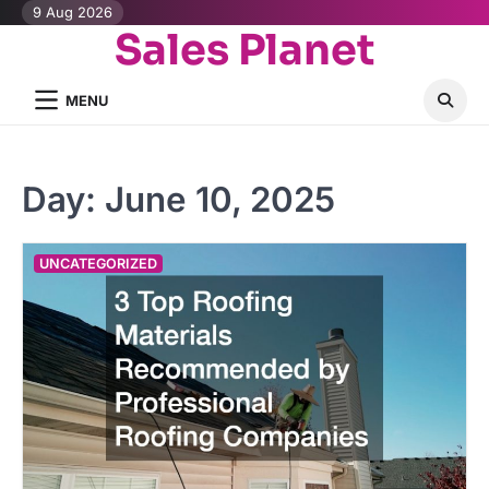
Skip
9 Aug 2026
Sales Planet
to
content
MENU
Day:
June 10, 2025
UNCATEGORIZED