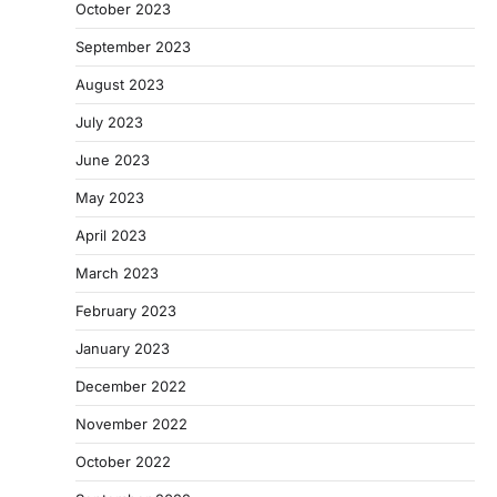
October 2023
September 2023
August 2023
July 2023
June 2023
May 2023
April 2023
March 2023
February 2023
January 2023
December 2022
November 2022
October 2022