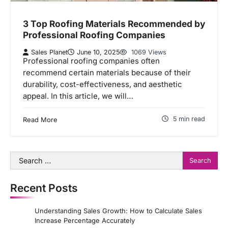
3 Top Roofing Materials Recommended by
Professional Roofing Companies
Sales Planet
June 10, 2025
1069 Views
Professional roofing companies often
recommend certain materials because of their
durability, cost-effectiveness, and aesthetic
appeal. In this article, we will…
5 min read
Read More
Search
for:
Recent Posts
Understanding Sales Growth: How to Calculate Sales
Increase Percentage Accurately