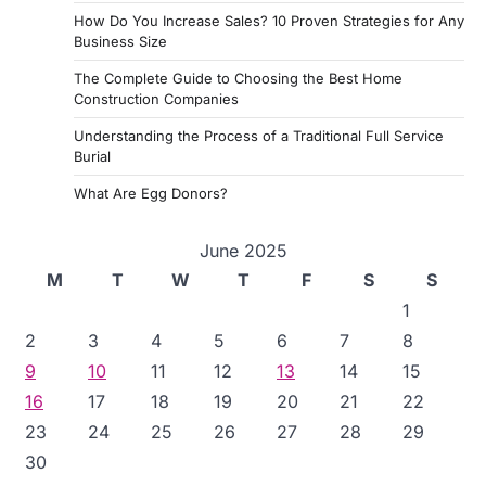
How Do You Increase Sales? 10 Proven Strategies for Any
Business Size
The Complete Guide to Choosing the Best Home
Construction Companies
Understanding the Process of a Traditional Full Service
Burial
What Are Egg Donors?
June 2025
M
T
W
T
F
S
S
1
2
3
4
5
6
7
8
9
10
11
12
13
14
15
16
17
18
19
20
21
22
23
24
25
26
27
28
29
30