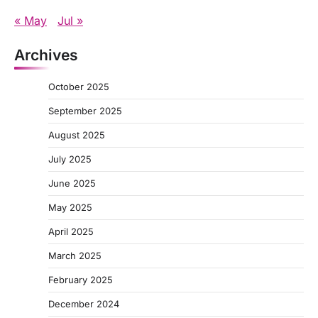
« May
Jul »
Archives
October 2025
September 2025
August 2025
July 2025
June 2025
May 2025
April 2025
March 2025
February 2025
December 2024