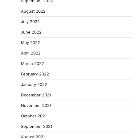
September 2022
August 2022
July 2022
June 2022
May 2022
April 2022
March 2022
February 2022
January 2022
December 2021
November 2021
October 2021
September 2021
August 2021