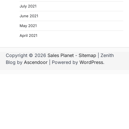
July 2021
June 2021
May 2021
April 2021
Copyright © 2026
Sales Planet
-
Sitemap
| Zenith
Blog by
Ascendoor
| Powered by
WordPress
.