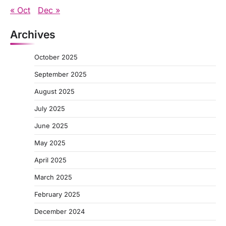
« Oct
Dec »
Archives
October 2025
September 2025
August 2025
July 2025
June 2025
May 2025
April 2025
March 2025
February 2025
December 2024