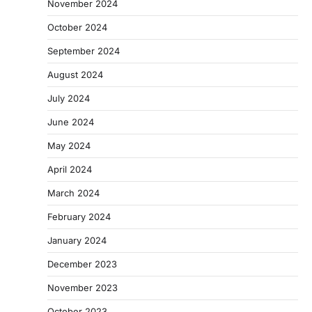
November 2024
October 2024
September 2024
August 2024
July 2024
June 2024
May 2024
April 2024
March 2024
February 2024
January 2024
December 2023
November 2023
October 2023