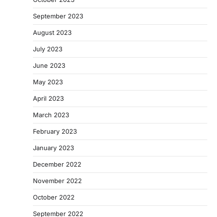
September 2023
August 2023
July 2023
June 2023
May 2023
April 2023
March 2023
February 2023
January 2023
December 2022
November 2022
October 2022
September 2022