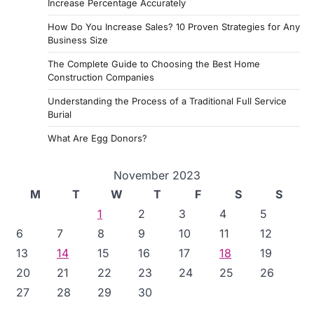
Increase Percentage Accurately
How Do You Increase Sales? 10 Proven Strategies for Any
Business Size
The Complete Guide to Choosing the Best Home
Construction Companies
Understanding the Process of a Traditional Full Service
Burial
What Are Egg Donors?
November 2023
M
T
W
T
F
S
S
1
2
3
4
5
6
7
8
9
10
11
12
13
14
15
16
17
18
19
20
21
22
23
24
25
26
27
28
29
30