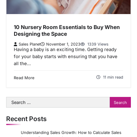
10 Nursery Room Essentials to Buy When
Designing the Space
Sales Planet
November 1, 2023
1339 Views
Having a baby is an exciting time. Getting ready
for your baby starts with ensuring that you have
all the…
11 min read
Read More
Search
for:
Recent Posts
Understanding Sales Growth: How to Calculate Sales