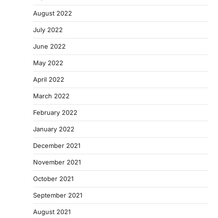
August 2022
July 2022
June 2022
May 2022
April 2022
March 2022
February 2022
January 2022
December 2021
November 2021
October 2021
September 2021
August 2021