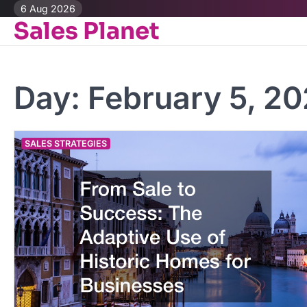
Skip
6 Aug 2026
Sales Planet
to
content
Day:
February 5, 2
SALES STRATEGIES