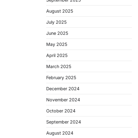
August 2025
July 2025
June 2025
May 2025
April 2025
March 2025
February 2025
December 2024
November 2024
October 2024
September 2024
August 2024