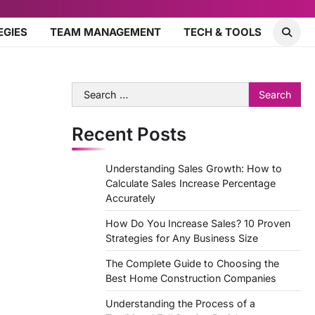
EGIES
TEAM MANAGEMENT
TECH & TOOLS
Search
for:
Recent Posts
Understanding Sales Growth: How to
Calculate Sales Increase Percentage
Accurately
How Do You Increase Sales? 10 Proven
Strategies for Any Business Size
The Complete Guide to Choosing the
Best Home Construction Companies
Understanding the Process of a