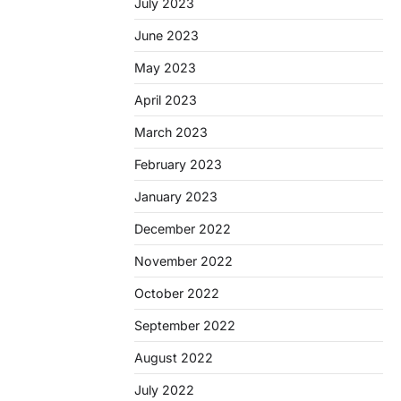
July 2023
June 2023
May 2023
April 2023
March 2023
February 2023
January 2023
December 2022
November 2022
October 2022
September 2022
August 2022
July 2022