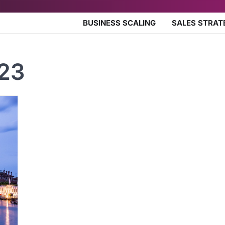
BUSINESS SCALING
SALES STRAT
023