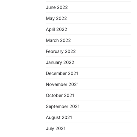
June 2022
May 2022
April 2022
March 2022
February 2022
January 2022
December 2021
November 2021
October 2021
September 2021
August 2021
July 2021