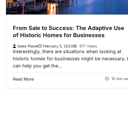
From Sale to Success: The Adaptive Use
of Historic Homes for Businesses
Sales Planet
February 5, 2023
977 Views
Interestingly, there are situations when looking at
historic homes for businesses might be necessary. I
can help you get the…
Read More
10 min re