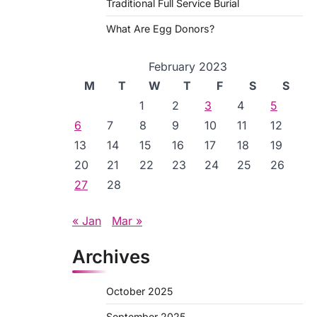
Traditional Full Service Burial
What Are Egg Donors?
February 2023
M
T
W
T
F
S
S
1
2
3
4
5
6
7
8
9
10
11
12
13
14
15
16
17
18
19
20
21
22
23
24
25
26
27
28
« Jan
Mar »
Archives
October 2025
September 2025