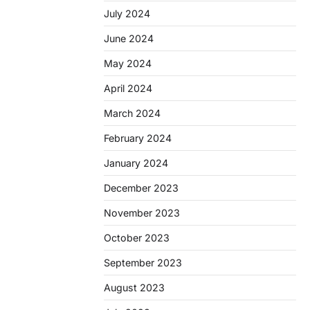
July 2024
June 2024
May 2024
April 2024
March 2024
February 2024
January 2024
December 2023
November 2023
October 2023
September 2023
August 2023