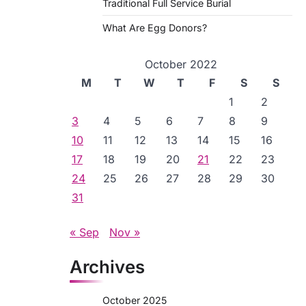
Traditional Full Service Burial
What Are Egg Donors?
October 2022
M
T
W
T
F
S
S
1
2
3
4
5
6
7
8
9
10
11
12
13
14
15
16
17
18
19
20
21
22
23
24
25
26
27
28
29
30
31
« Sep
Nov »
Archives
October 2025