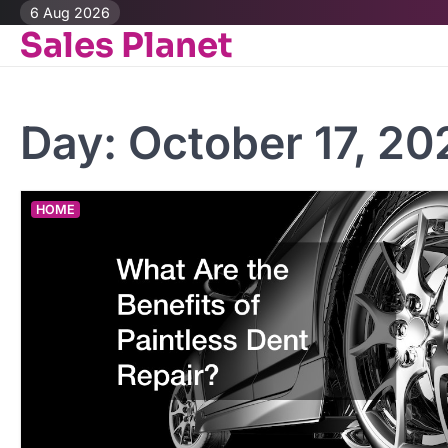
Skip
6 Aug 2026
Sales Planet
to
content
Day:
October 17, 20
HOME