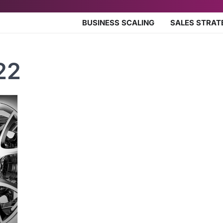
BUSINESS SCALING
SALES STRAT
22