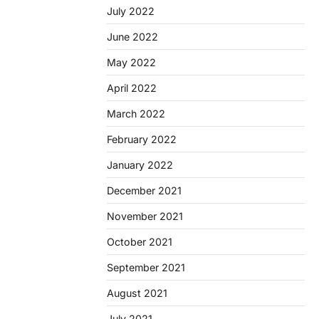
July 2022
June 2022
May 2022
April 2022
March 2022
February 2022
January 2022
December 2021
November 2021
October 2021
September 2021
August 2021
July 2021