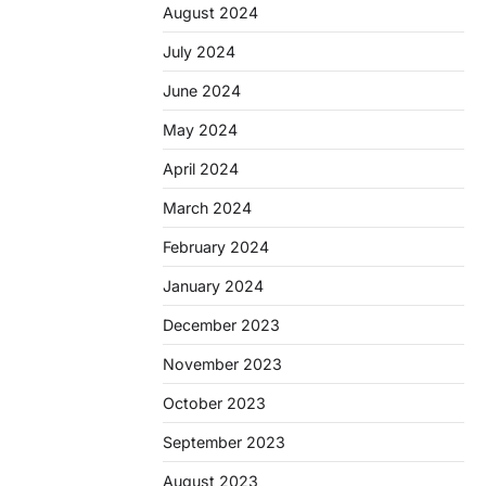
August 2024
July 2024
June 2024
May 2024
April 2024
March 2024
February 2024
January 2024
December 2023
November 2023
October 2023
September 2023
August 2023