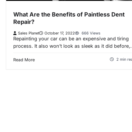
What Are the Benefits of Paintless Dent
Repair?
Sales Planet
October 17, 2022
666 Views
Repainting your car can be an expensive and tiring
process. It also won’t look as sleek as it did before
Read More
2 min re