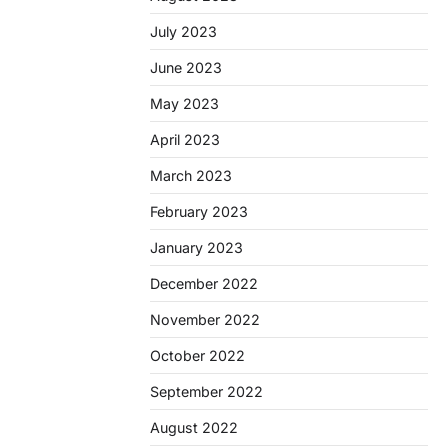
July 2023
June 2023
May 2023
April 2023
March 2023
February 2023
January 2023
December 2022
November 2022
October 2022
September 2022
August 2022