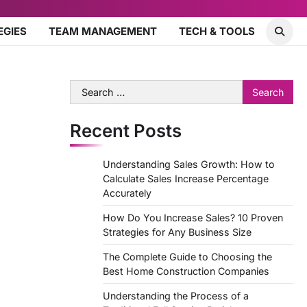
EGIES
TEAM MANAGEMENT
TECH & TOOLS
Search
for:
Recent Posts
Understanding Sales Growth: How to
Calculate Sales Increase Percentage
Accurately
How Do You Increase Sales? 10 Proven
Strategies for Any Business Size
The Complete Guide to Choosing the
Best Home Construction Companies
Understanding the Process of a