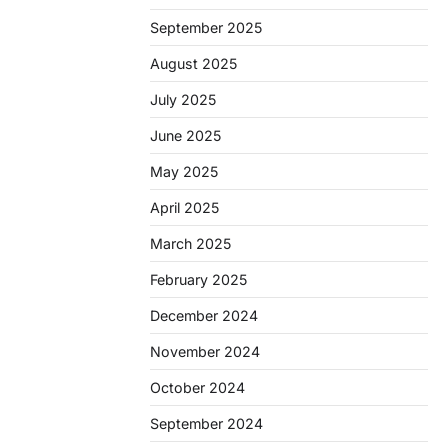
September 2025
August 2025
July 2025
June 2025
May 2025
April 2025
March 2025
February 2025
December 2024
November 2024
October 2024
September 2024