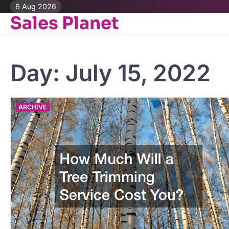
Skip
6 Aug 2026
Sales Planet
to
content
Day:
July 15, 2022
ARCHIVE