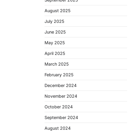
August 2025
July 2025
June 2025
May 2025
April 2025
March 2025
February 2025
December 2024
November 2024
October 2024
September 2024
August 2024