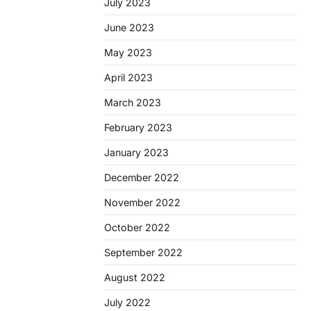
July 2023
June 2023
May 2023
April 2023
March 2023
February 2023
January 2023
December 2022
November 2022
October 2022
September 2022
August 2022
July 2022