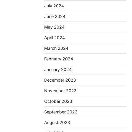
July 2024
June 2024
May 2024
April 2024
March 2024
February 2024
January 2024
December 2023
November 2023
October 2023
September 2023
August 2023