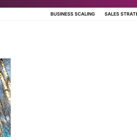
BUSINESS SCALING
SALES STRAT