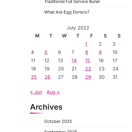
Traditional Full Service Burial
What Are Egg Donors?
July 2022
M
T
W
T
F
S
S
1
2
3
4
5
6
7
8
9
10
11
12
13
14
15
16
17
18
19
20
21
22
23
24
25
26
27
28
29
30
31
« Jun
Aug »
Archives
October 2025
September 2025