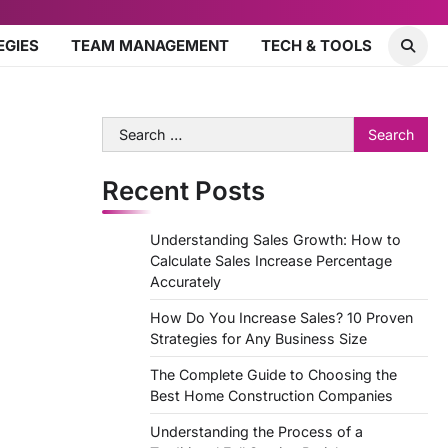
EGIES
TEAM MANAGEMENT
TECH & TOOLS
Search
for:
Recent Posts
Understanding Sales Growth: How to
Calculate Sales Increase Percentage
Accurately
How Do You Increase Sales? 10 Proven
Strategies for Any Business Size
The Complete Guide to Choosing the
Best Home Construction Companies
Understanding the Process of a