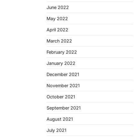
June 2022
May 2022
April 2022
March 2022
February 2022
January 2022
December 2021
November 2021
October 2021
September 2021
August 2021
July 2021