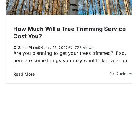
How Much Will a Tree Trimming Service
Cost You?
Sales Planet
July 15, 2022
723 Views
Are you planning to get your trees trimmed? If so,
here are some things you may want to know about
Read More
2 min re