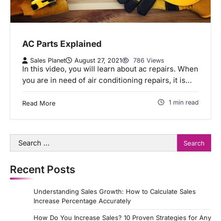
AC Parts Explained
Sales Planet
August 27, 2021
786 Views
In this video, you will learn about ac repairs. When
you are in need of air conditioning repairs, it is…
1 min read
Read More
Search
for:
Recent Posts
Understanding Sales Growth: How to Calculate Sales
Increase Percentage Accurately
How Do You Increase Sales? 10 Proven Strategies for Any