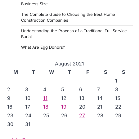
Business Size
The Complete Guide to Choosing the Best Home
Construction Companies
Understanding the Process of a Traditional Full Service
Burial
What Are Egg Donors?
August 2021
M
T
W
T
F
S
S
1
2
3
4
5
6
7
8
9
10
11
12
13
14
15
16
17
18
19
20
21
22
23
24
25
26
27
28
29
30
31