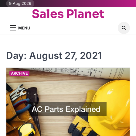
Skip
9 Aug 2026
Sales Planet
to
content
MENU
Day:
August 27, 2021
ARCHIVE