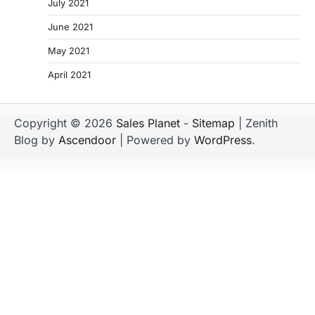
July 2021
June 2021
May 2021
April 2021
Copyright © 2026
Sales Planet
-
Sitemap
| Zenith
Blog by
Ascendoor
| Powered by
WordPress
.