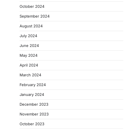
October 2024
September 2024
August 2024
July 2024
June 2024
May 2024
April 2024
March 2024
February 2024
January 2024
December 2023
November 2023
October 2023