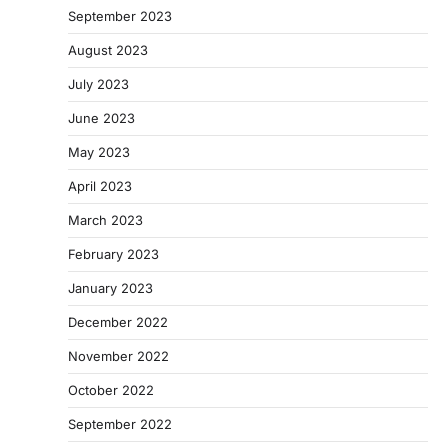
September 2023
August 2023
July 2023
June 2023
May 2023
April 2023
March 2023
February 2023
January 2023
December 2022
November 2022
October 2022
September 2022