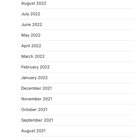
August 2022
July 2022
June 2022
May 2022
April 2022
March 2022
February 2022
January 2022
December 2021
November 2021
October 2021
September 2021
August 2021