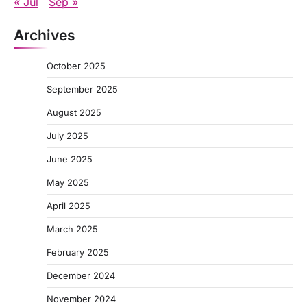
« Jul
Sep »
Archives
October 2025
September 2025
August 2025
July 2025
June 2025
May 2025
April 2025
March 2025
February 2025
December 2024
November 2024