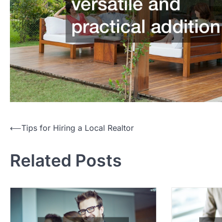
P
⟵
Tips for Hiring a Local Realtor
o
Related Posts
s
t
n
a
v