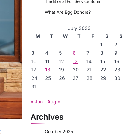
Traditional Full Service Burial
What Are Egg Donors?
July 2023
M
T
W
T
F
S
S
1
2
3
4
5
6
7
8
9
10
11
12
13
14
15
16
17
18
19
20
21
22
23
24
25
26
27
28
29
30
31
« Jun
Aug »
Archives
October 2025