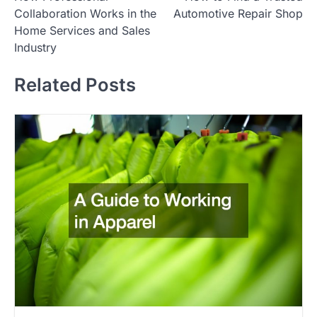
o
Collaboration Works in the
Automotive Repair Shop
s
Home Services and Sales
t
Industry
n
Related Posts
a
v
i
g
a
t
i
o
n