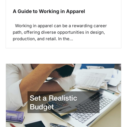
A Guide to Working in Apparel
Working in apparel can be a rewarding career
path, offering diverse opportunities in design,
production, and retail. In the…