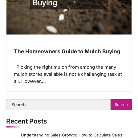
The Homeowners Guide to Mulch Buying
Picking the right mulch from among the many
mulch stores available is not a challenging task at
all. However,…
Search
for:
Recent Posts
Understanding Sales Growth: How to Calculate Sales