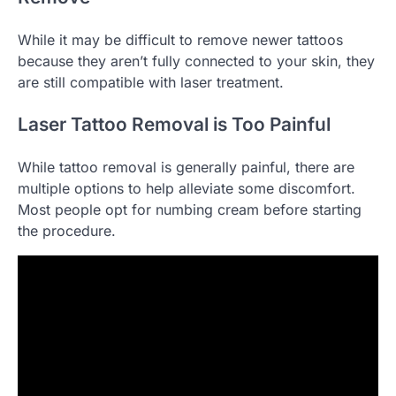
While it may be difficult to remove newer tattoos
because they aren’t fully connected to your skin, they
are still compatible with laser treatment.
Laser Tattoo Removal is Too Painful
While tattoo removal is generally painful, there are
multiple options to help alleviate some discomfort.
Most people opt for numbing cream before starting
the procedure.