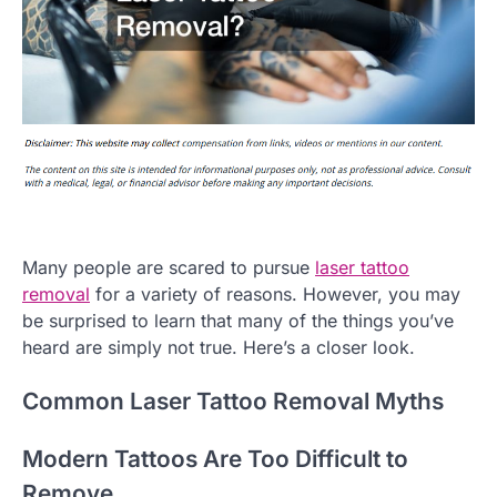
Many people are scared to pursue
laser tattoo
removal
for a variety of reasons. However, you may
be surprised to learn that many of the things you’ve
heard are simply not true. Here’s a closer look.
Common Laser Tattoo Removal Myths
Modern Tattoos Are Too Difficult to
Remove