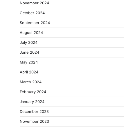
November 2024
October 2024
September 2024
August 2024
July 2024
June 2024
May 2024
April 2024
March 2024
February 2024
January 2024
December 2023
November 2023