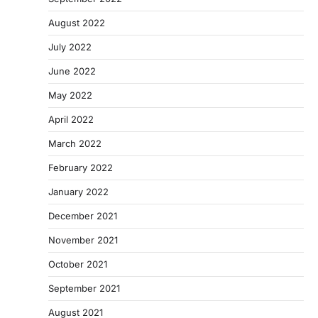
August 2022
July 2022
June 2022
May 2022
April 2022
March 2022
February 2022
January 2022
December 2021
November 2021
October 2021
September 2021
August 2021