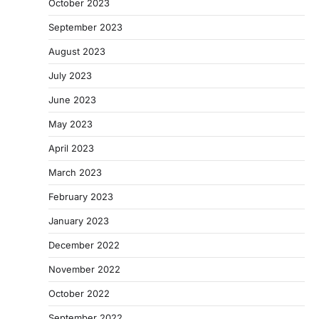
October 2023
September 2023
August 2023
July 2023
June 2023
May 2023
April 2023
March 2023
February 2023
January 2023
December 2022
November 2022
October 2022
September 2022