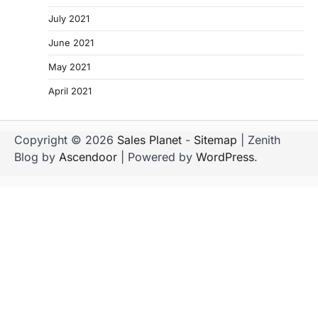
July 2021
June 2021
May 2021
April 2021
Copyright © 2026
Sales Planet
-
Sitemap
| Zenith
Blog by
Ascendoor
| Powered by
WordPress
.