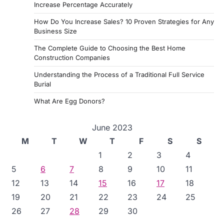
Increase Percentage Accurately
How Do You Increase Sales? 10 Proven Strategies for Any
Business Size
The Complete Guide to Choosing the Best Home
Construction Companies
Understanding the Process of a Traditional Full Service
Burial
What Are Egg Donors?
June 2023
M
T
W
T
F
S
S
1
2
3
4
5
6
7
8
9
10
11
12
13
14
15
16
17
18
19
20
21
22
23
24
25
26
27
28
29
30