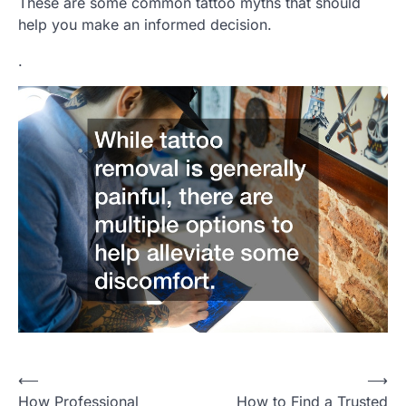
These are some common tattoo myths that should
help you make an informed decision.
.
P
⟵
⟶
How Professional
How to Find a Trusted