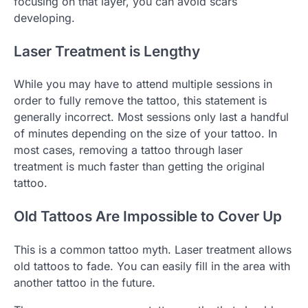
focusing on that layer, you can avoid scars
developing.
Laser Treatment is Lengthy
While you may have to attend multiple sessions in
order to fully remove the tattoo, this statement is
generally incorrect. Most sessions only last a handful
of minutes depending on the size of your tattoo. In
most cases, removing a tattoo through laser
treatment is much faster than getting the original
tattoo.
Old Tattoos Are Impossible to Cover Up
This is a common tattoo myth. Laser treatment allows
old tattoos to fade. You can easily fill in the area with
another tattoo in the future.