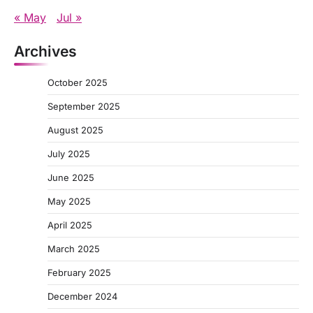
« May
Jul »
Archives
October 2025
September 2025
August 2025
July 2025
June 2025
May 2025
April 2025
March 2025
February 2025
December 2024