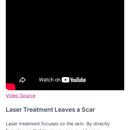
Video Source
Laser Treatment Leaves a Scar
Laser treatment focuses on the skin. By directly