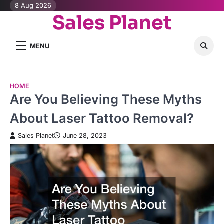
Skip
8 Aug 2026
Sales Planet
to
content
MENU
HOME
Are You Believing These Myths
About Laser Tattoo Removal?
Sales Planet
June 28, 2023