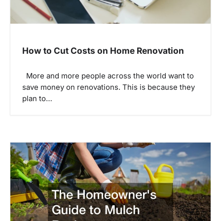
How to Cut Costs on Home Renovation
More and more people across the world want to
save money on renovations. This is because they
plan to…