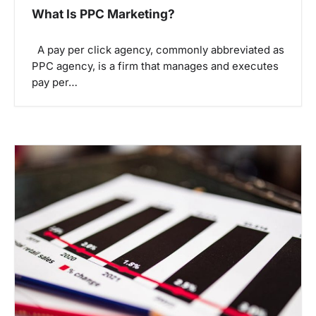
What Is PPC Marketing?
A pay per click agency, commonly abbreviated as
PPC agency, is a firm that manages and executes
pay per…