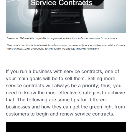
If you run a business with service contracts, one of
your main goals will be to sell them. Selling more
service contracts will always be a priority; thus, you
need to know the most effective strategies to achieve
that. The following are some tips for different
businesses and how they can get the green light from
customers to begin and renew service contracts.