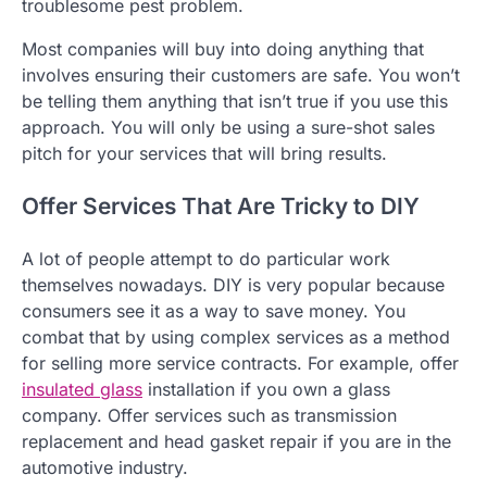
troublesome pest problem.
Most companies will buy into doing anything that
involves ensuring their customers are safe. You won’t
be telling them anything that isn’t true if you use this
approach. You will only be using a sure-shot sales
pitch for your services that will bring results.
Offer Services That Are Tricky to DIY
A lot of people attempt to do particular work
themselves nowadays. DIY is very popular because
consumers see it as a way to save money. You
combat that by using complex services as a method
for selling more service contracts. For example, offer
insulated glass
installation if you own a glass
company. Offer services such as transmission
replacement and head gasket repair if you are in the
automotive industry.