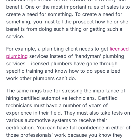
benefit. One of the most important rules of sales is to
create a need for something. To create a need for
something, you must tell the prospect how he or she
benefits from doing such a thing or getting such a
service.
For example, a plumbing client needs to get
licensed
plumbing
services instead of ‘handyman’ plumbing
services. Licensed plumbers have gone through
specific training and know how to do specialized
work other plumbers can’t do.
The same rings true for stressing the importance of
hiring certified automotive technicians. Certified
technicians must have a number of years of
experience in their field. They must also take tests on
various automotive systems to receive their
certification. You can have full confidence in either of
those professionals’ work because you know they