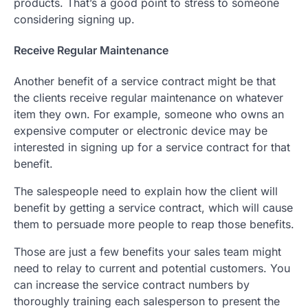
products. That’s a good point to stress to someone
considering signing up.
Receive Regular Maintenance
Another benefit of a service contract might be that
the clients receive regular maintenance on whatever
item they own. For example, someone who owns an
expensive computer or electronic device may be
interested in signing up for a service contract for that
benefit.
The salespeople need to explain how the client will
benefit by getting a service contract, which will cause
them to persuade more people to reap those benefits.
Those are just a few benefits your sales team might
need to relay to current and potential customers. You
can increase the service contract numbers by
thoroughly training each salesperson to present the