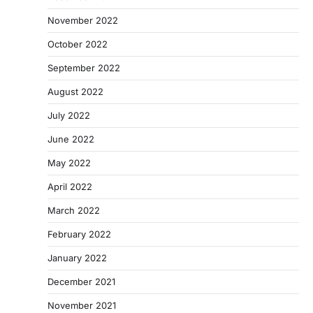
November 2022
October 2022
September 2022
August 2022
July 2022
June 2022
May 2022
April 2022
March 2022
February 2022
January 2022
December 2021
November 2021