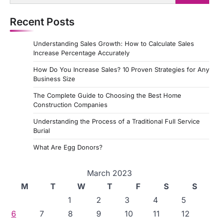
for:
Recent Posts
Understanding Sales Growth: How to Calculate Sales
Increase Percentage Accurately
How Do You Increase Sales? 10 Proven Strategies for Any
Business Size
The Complete Guide to Choosing the Best Home
Construction Companies
Understanding the Process of a Traditional Full Service
Burial
What Are Egg Donors?
March 2023
M
T
W
T
F
S
S
1
2
3
4
5
6
7
8
9
10
11
12