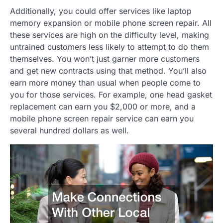
Additionally, you could offer services like laptop
memory expansion or mobile phone screen repair. All
these services are high on the difficulty level, making
untrained customers less likely to attempt to do them
themselves. You won’t just garner more customers
and get new contracts using that method. You’ll also
earn more money than usual when people come to
you for those services. For example, one head gasket
replacement can earn you $2,000 or more, and a
mobile phone screen repair service can earn you
several hundred dollars as well.