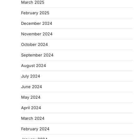
March 2025
February 2025
December 2024
November 2024
October 2024
September 2024
August 2024
July 2024
June 2024
May 2024
April 2024
March 2024
February 2024