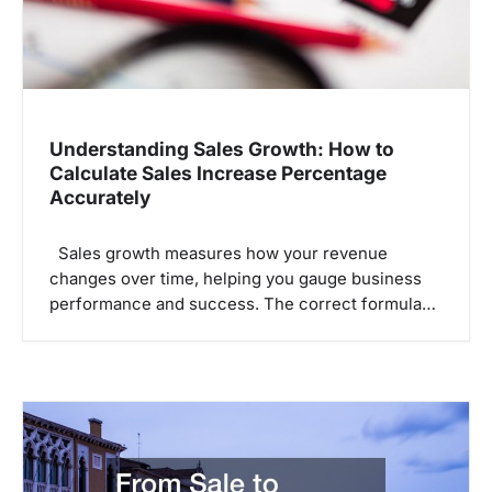
Understanding Sales Growth: How to
Calculate Sales Increase Percentage
Accurately
Sales growth measures how your revenue
changes over time, helping you gauge business
performance and success. The correct formula…