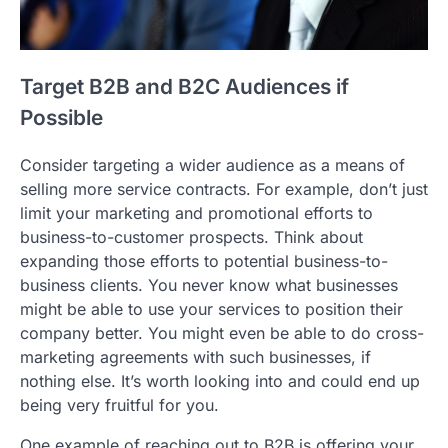
Target B2B and B2C Audiences if
Possible
Consider targeting a wider audience as a means of
selling more service contracts. For example, don’t just
limit your marketing and promotional efforts to
business-to-customer prospects. Think about
expanding those efforts to potential business-to-
business clients. You never know what businesses
might be able to use your services to position their
company better. You might even be able to do cross-
marketing agreements with such businesses, if
nothing else. It’s worth looking into and could end up
being very fruitful for you.
One example of reaching out to B2B is offering your