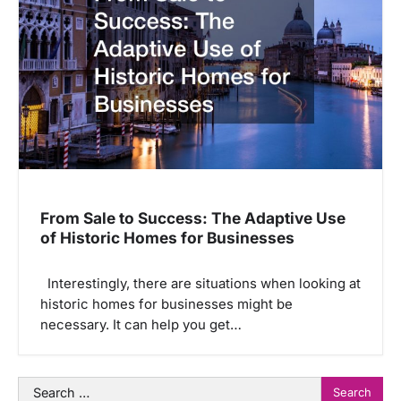
From Sale to Success: The Adaptive Use
of Historic Homes for Businesses
Interestingly, there are situations when looking at
historic homes for businesses might be
necessary. It can help you get…
Search