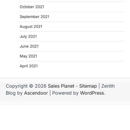
October 2021
September 2021
August 2021
July 2021
June 2021
May 2021
April 2021
Copyright © 2026
Sales Planet
-
Sitemap
| Zenith
Blog by
Ascendoor
| Powered by
WordPress
.