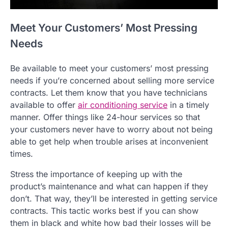
Meet Your Customers’ Most Pressing
Needs
Be available to meet your customers’ most pressing
needs if you’re concerned about selling more service
contracts. Let them know that you have technicians
available to offer
air conditioning service
in a timely
manner. Offer things like 24-hour services so that
your customers never have to worry about not being
able to get help when trouble arises at inconvenient
times.
Stress the importance of keeping up with the
product’s maintenance and what can happen if they
don’t. That way, they’ll be interested in getting service
contracts. This tactic works best if you can show
them in black and white how bad their losses will be