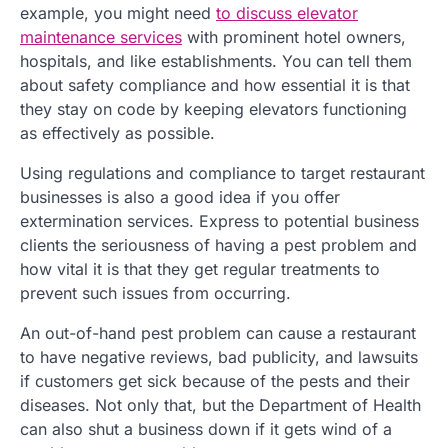
example, you might need
to discuss elevator
maintenance services
with prominent hotel owners,
hospitals, and like establishments. You can tell them
about safety compliance and how essential it is that
they stay on code by keeping elevators functioning
as effectively as possible.
Using regulations and compliance to target restaurant
businesses is also a good idea if you offer
extermination services. Express to potential business
clients the seriousness of having a pest problem and
how vital it is that they get regular treatments to
prevent such issues from occurring.
An out-of-hand pest problem can cause a restaurant
to have negative reviews, bad publicity, and lawsuits
if customers get sick because of the pests and their
diseases. Not only that, but the Department of Health
can also shut a business down if it gets wind of a