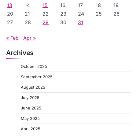
13
14
15
16
17
18
19
20
21
22
23
24
25
26
27
28
29
30
31
« Feb
Apr »
Archives
October 2025
September 2025
August 2025
July 2025
June 2025
May 2025
April 2025