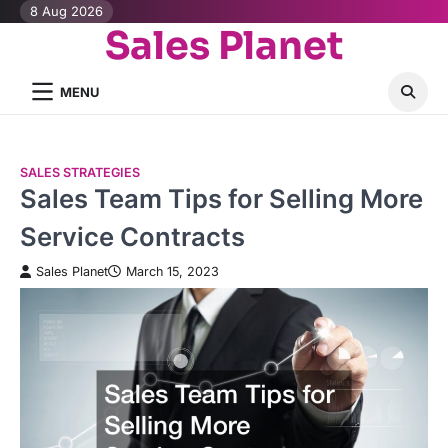
Skip
8 Aug 2026
Sales Planet
to
content
MENU
SALES STRATEGIES
Sales Team Tips for Selling More
Service Contracts
Sales Planet
March 15, 2023