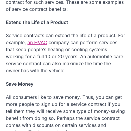
contract for such services. These are some examples
of service contract benefits:
Extend the Life of a Product
Service contracts can extend the life of a product. For
example,
an HVAC
company can perform services
that keep people’s heating or cooling systems
working for a full 10 or 20 years. An automobile care
service contract can also maximize the time the
owner has with the vehicle.
Save Money
All consumers like to save money. Thus, you can get
more people to sign up for a service contract if you
tell them they will receive some type of money-saving
benefit from doing so. Perhaps the service contract
comes with discounts on certain services and