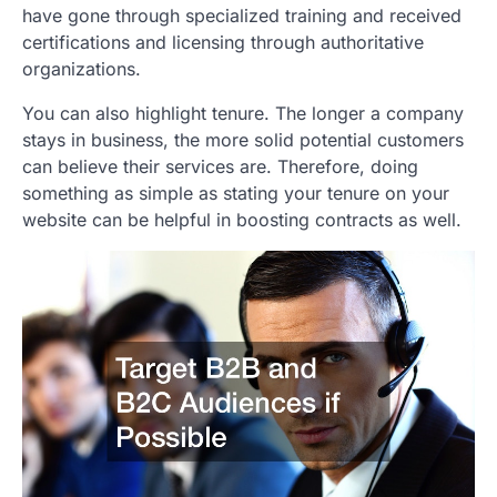
have gone through specialized training and received
certifications and licensing through authoritative
organizations.
You can also highlight tenure. The longer a company
stays in business, the more solid potential customers
can believe their services are. Therefore, doing
something as simple as stating your tenure on your
website can be helpful in boosting contracts as well.