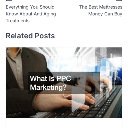
P
⟵
⟶
Everything You Should
The Best Mattresses
o
Know About Anti Aging
Money Can Buy
s
Treatments
t
Related Posts
n
a
v
i
g
a
t
i
o
n