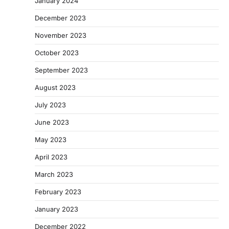
January 2024
December 2023
November 2023
October 2023
September 2023
August 2023
July 2023
June 2023
May 2023
April 2023
March 2023
February 2023
January 2023
December 2022