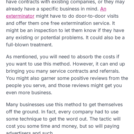
have contracts with existing companies, or they may
already have a specific business in mind.
An
exterminator
might have to do door-to-door visits
and offer them one free extermination service. It
might be an inspection to let them know if they have
any existing or potential problems. It could also be a
full-blown treatment.
As mentioned, you will need to absorb the costs if
you want to use this method. However, it can end up
bringing you many service contracts and referrals.
You might also garner some positive reviews from the
people you serve, and those reviews might get you
even more business.
Many businesses use this method to get themselves
off the ground. In fact, every company had to use
some technique to get the word out. The tactic will
cost you some time and money, but so will paying
advertisers and such.