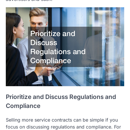
Prioritize and Discuss Regulations and
Compliance
Selling more service contracts can be simple if you
focus on discussing regulations and compliance. For