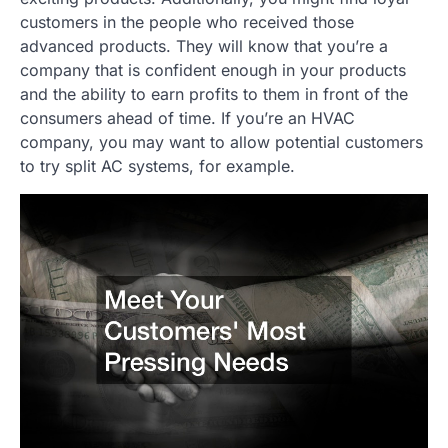
customers in the people who received those
advanced products. They will know that you’re a
company that is confident enough in your products
and the ability to earn profits to them in front of the
consumers ahead of time. If you’re an HVAC
company, you may want to allow potential customers
to try split AC systems, for example.