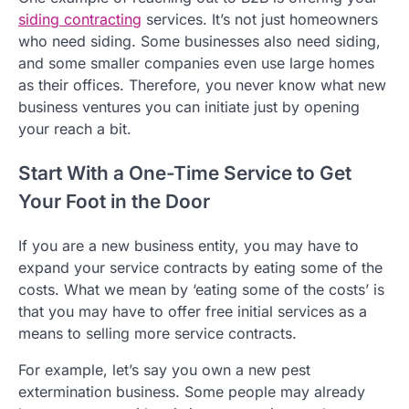
siding contracting
services. It’s not just homeowners
who need siding. Some businesses also need siding,
and some smaller companies even use large homes
as their offices. Therefore, you never know what new
business ventures you can initiate just by opening
your reach a bit.
Start With a One-Time Service to Get
Your Foot in the Door
If you are a new business entity, you may have to
expand your service contracts by eating some of the
costs. What we mean by ‘eating some of the costs’ is
that you may have to offer free initial services as a
means to selling more service contracts.
For example, let’s say you own a new pest
extermination business. Some people may already