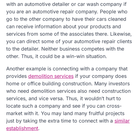
with an automotive detailer or car wash company if
you are an automotive repair company. People who
go to the other company to have their cars cleaned
can receive information about your products and
services from some of the associates there. Likewise,
you can direct some of your automotive repair clients
to the detailer. Neither business competes with the
other. Thus, it could be a win-win situation.
Another example is connecting with a company that
provides
demolition services
if your company does
home or office building construction. Many investors
who need demolition services also need construction
services, and vice versa. Thus, it wouldn’t hurt to
locate such a company and see if you can cross-
market with it. You may land many fruitful projects
just by taking the extra time to connect with a
similar
establishment
.