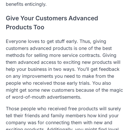
benefits enticingly.
Give Your Customers Advanced
Products Too
Everyone loves to get stuff early. Thus, giving
customers advanced products is one of the best
methods for selling more service contracts. Giving
them advanced access to exciting new products will
help your business in two ways. You’ll get feedback
on any improvements you need to make from the
people who received those early trials. You also
might get some new customers because of the magic
of word-of-mouth advertisements.
Those people who received free products will surely
tell their friends and family members how kind your
company was for connecting them with new and
exciting products. Additionally, you might find loyal