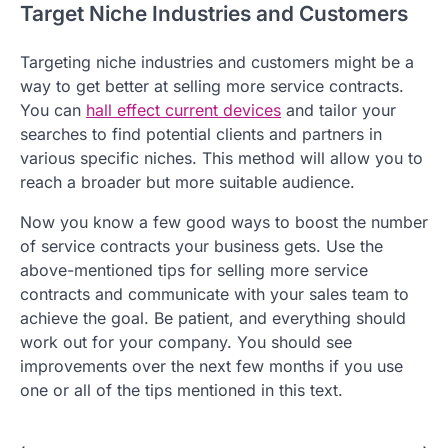
Target Niche Industries and Customers
Targeting niche industries and customers might be a
way to get better at selling more service contracts.
You can
hall effect current devices
and tailor your
searches to find potential clients and partners in
various specific niches. This method will allow you to
reach a broader but more suitable audience.
Now you know a few good ways to boost the number
of service contracts your business gets. Use the
above-mentioned tips for selling more service
contracts and communicate with your sales team to
achieve the goal. Be patient, and everything should
work out for your company. You should see
improvements over the next few months if you use
one or all of the tips mentioned in this text.