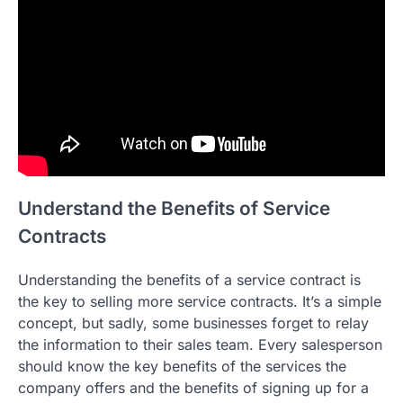
Understand the Benefits of Service
Contracts
Understanding the benefits of a service contract is
the key to selling more service contracts. It’s a simple
concept, but sadly, some businesses forget to relay
the information to their sales team. Every salesperson
should know the key benefits of the services the
company offers and the benefits of signing up for a