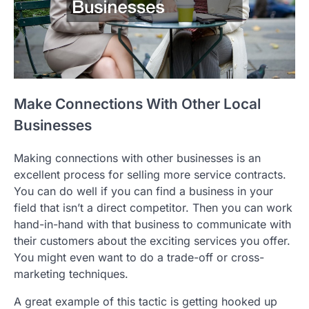
Make Connections With Other Local
Businesses
Making connections with other businesses is an
excellent process for selling more service contracts.
You can do well if you can find a business in your
field that isn’t a direct competitor. Then you can work
hand-in-hand with that business to communicate with
their customers about the exciting services you offer.
You might even want to do a trade-off or cross-
marketing techniques.
A great example of this tactic is getting hooked up