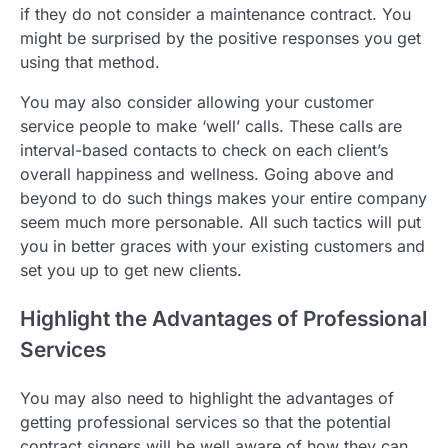
if they do not consider a maintenance contract. You
might be surprised by the positive responses you get
using that method.
You may also consider allowing your customer
service people to make ‘well’ calls. These calls are
interval-based contacts to check on each client’s
overall happiness and wellness. Going above and
beyond to do such things makes your entire company
seem much more personable. All such tactics will put
you in better graces with your existing customers and
set you up to get new clients.
Highlight the Advantages of Professional
Services
You may also need to highlight the advantages of
getting professional services so that the potential
contract signers will be well aware of how they can