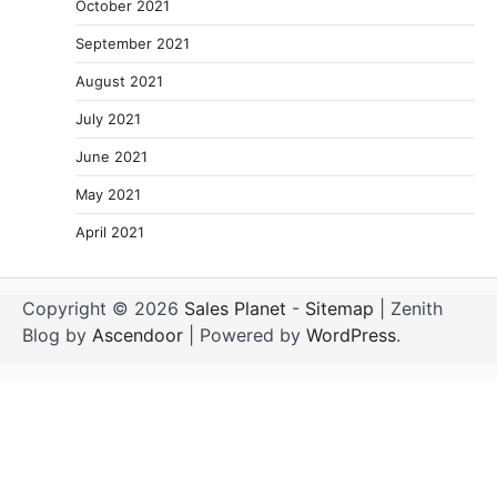
October 2021
September 2021
August 2021
July 2021
June 2021
May 2021
April 2021
Copyright © 2026
Sales Planet
-
Sitemap
| Zenith
Blog by
Ascendoor
| Powered by
WordPress
.