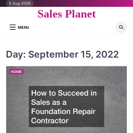
Skip
5 Aug 2026
to
Sales Planet
content
MENU
Day:
September 15, 2022
HOME