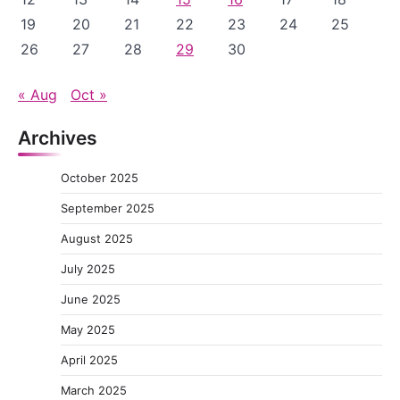
19
20
21
22
23
24
25
26
27
28
29
30
« Aug
Oct »
Archives
October 2025
September 2025
August 2025
July 2025
June 2025
May 2025
April 2025
March 2025